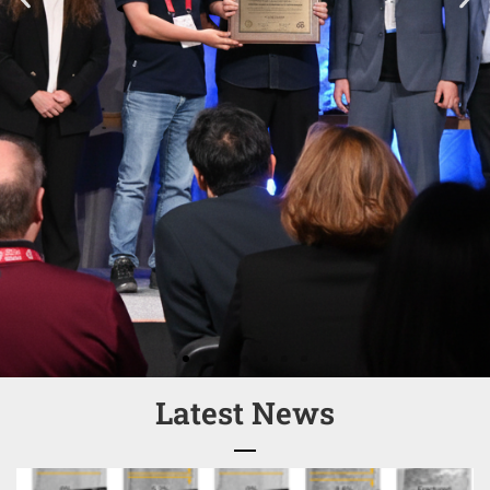
Latest News