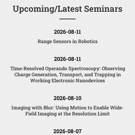
Upcoming/Latest Seminars
2026-08-11
Range Sensors in Robotics
2026-08-11
Time-Resolved Operando Spectroscopy: Observing
Charge Generation, Transport, and Trapping in
Working Electronic Nanodevices
2026-08-10
Imaging with Blur: Using Motion to Enable Wide-
Field Imaging at the Resolution Limit
2026-08-07