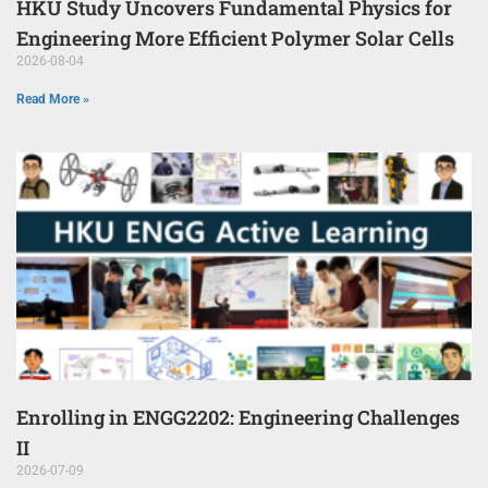
HKU Study Uncovers Fundamental Physics for
Engineering More Efficient Polymer Solar Cells
2026-08-04
Read More »
Enrolling in ENGG2202: Engineering Challenges
II
2026-07-09