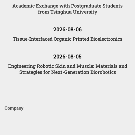
Academic Exchange with Postgraduate Students
from Tsinghua University
2026-08-06
Tissue-Interfaced Organic Printed Bioelectronics
2026-08-05
Engineering Robotic Skin and Muscle: Materials and
Strategies for Next-Generation Biorobotics
Company