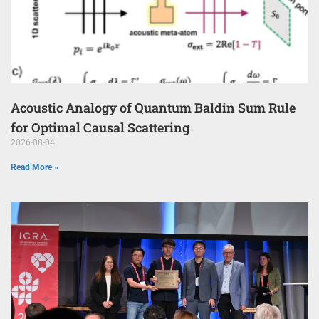
Acoustic Analogy of Quantum Baldin Sum Rule
for Optimal Causal Scattering
2026-08-04
Read More »