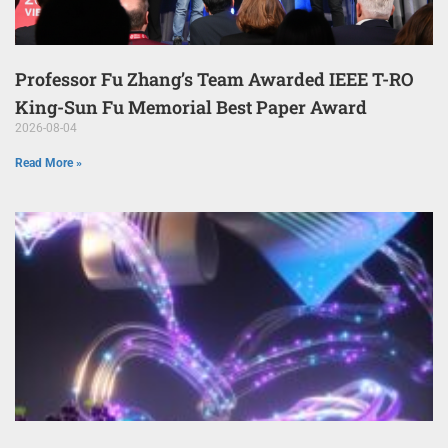
Professor Fu Zhang’s Team Awarded IEEE T-RO
King-Sun Fu Memorial Best Paper Award
2026-08-04
Read More »