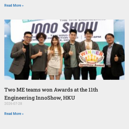
Read More »
Two ME teams won Awards at the 11th
Engineering InnoShow, HKU
2026-07-28
Read More »