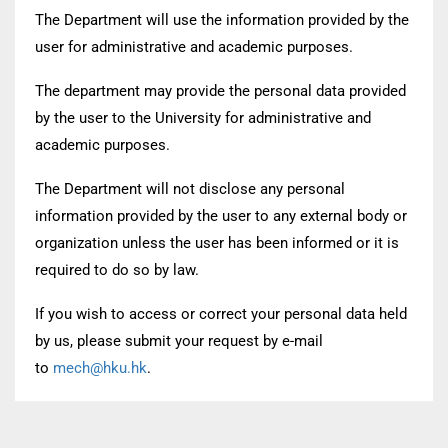
The Department will use the information provided by the
user for administrative and academic purposes.
The department may provide the personal data provided
by the user to the University for administrative and
academic purposes.
The Department will not disclose any personal
information provided by the user to any external body or
organization unless the user has been informed or it is
required to do so by law.
If you wish to access or correct your personal data held
by us, please submit your request by e-mail
to
mech@hku.hk
.