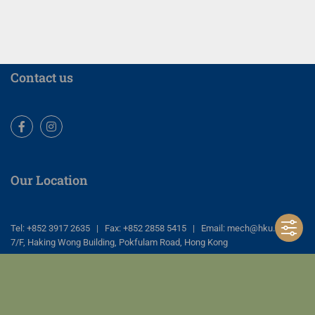
Contact us
Facebook
Instagram
Our Location
Tel: +852 3917 2635 | Fax: +852 2858 5415 | Email: mech@hku.hk
7/F, Haking Wong Building, Pokfulam Road, Hong Kong
Copyright © Dept of Mechanical Engineering, Faculty of Engineering, The
University of Hong Kong. All Rights Reserved |
Privacy Policy