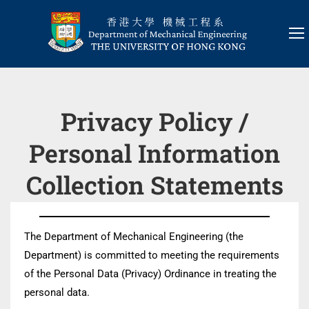
Privacy Policy /
Personal Information
Collection Statements
The Department of Mechanical Engineering (the
Department) is committed to meeting the requirements
of the Personal Data (Privacy) Ordinance in treating the
personal data.