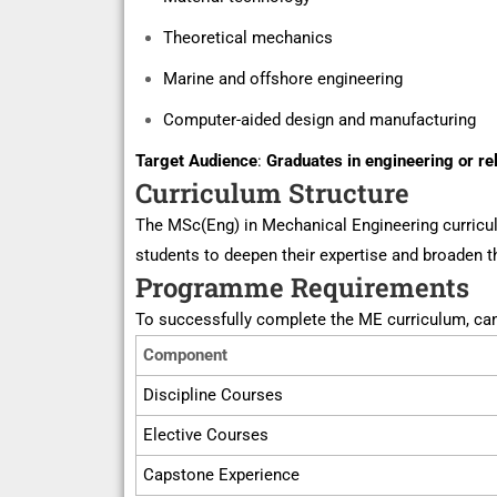
Theoretical mechanics
Marine and offshore engineering
Computer-aided design and manufacturing
Target Audience
:
Graduates in engineering or re
Curriculum Structure
The
MSc(
Eng) in Mechanical Engineering curricu
students to deepen their
expertise
and broaden th
Programme Requirements
To successfully complete the ME curriculum, ca
Component
Discipline Courses
Elective Courses
Capstone Experience