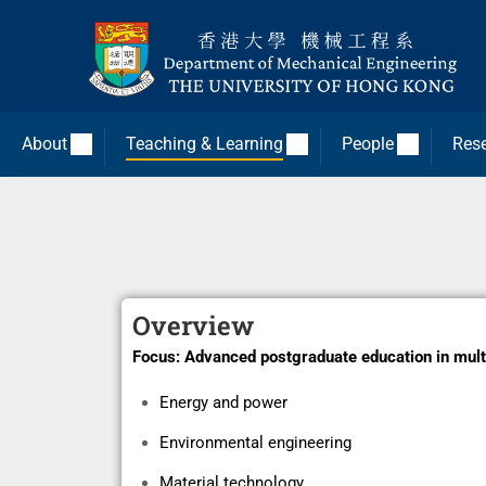
About
Teaching & Learning
People
Res
Overview
Focus:
Advanced postgraduate education in mult
Energy and power
Environmental engineering
Material technology