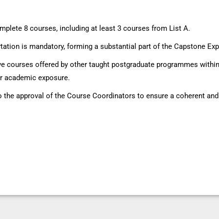
mplete 8 courses, including at least 3 courses from List A.
ation is mandatory, forming a substantial part of the Capstone Ex
ive courses offered by other taught postgraduate programmes within 
der academic exposure.
to the approval of the Course Coordinators to ensure a coherent an