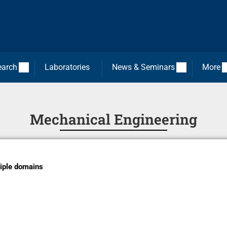
earch
Laboratories
News & Seminars
More
Mechanical Engineering
iple domains