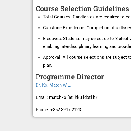
Course Selection Guidelines
Total Courses: Candidates are required to co
Capstone Experience: Completion of a dissert
Electives: Students may select up to 3 elect
enabling interdisciplinary learning and broa
Approval: All course selections are subject 
plan.
Programme Director
Dr.
Ko
, Match W.L
.
Email: matchko [at] hku [dot] hk
Phone: +852 3917 2123