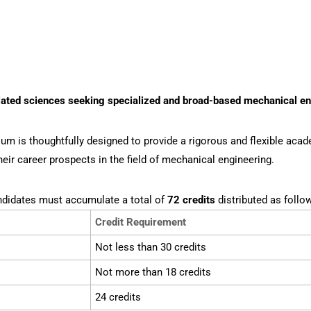
lated sciences seeking specialized and broad-based mechanical e
lum is thoughtfully designed to provide a rigorous and flexible ac
eir career prospects in the field of mechanical engineering.
ndidates must accumulate a total of
72 credits
distributed as follo
Credit Requirement
Not less than 30 credits
Not more than 18 credits
24 credits