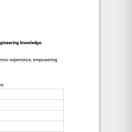
ngineering knowledge.
ademic experience, empowering
ws: