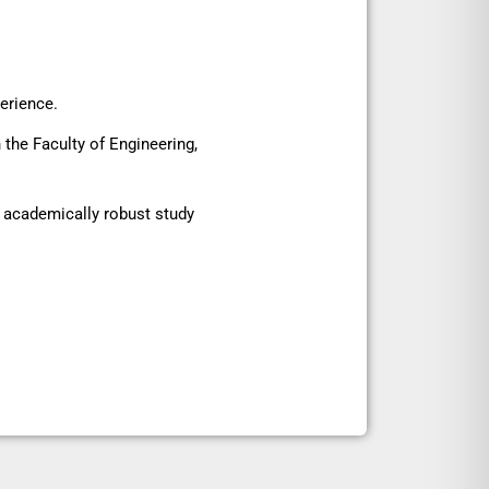
perience.
the Faculty of Engineering,
d academically robust study