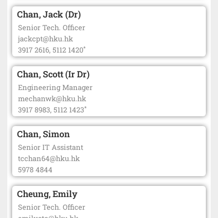
Chan, Jack (Dr)
Senior Tech. Officer
jackcpt@hku.hk
*
3917 2616, 5112 1420
Chan, Scott (Ir Dr)
Engineering Manager
mechanwk@hku.hk
*
3917 8983, 5112 1423
Chan, Simon
Senior IT Assistant
tcchan64@hku.hk
5978 4844
Cheung, Emily
Senior Tech. Officer