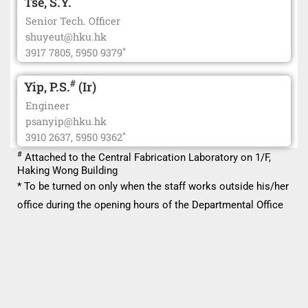
Tse, S.Y.
Senior Tech. Officer
shuyeut@hku.hk
*
3917 7805, 5950 9379
#
Yip, P.S.
(Ir)
Engineer
psanyip@hku.hk
*
3910 2637, 5950 9362
#
Attached to the Central Fabrication Laboratory on 1/F,
Haking Wong Building
* To be turned on only when the staff works outside his/her
office during the opening hours of the Departmental Office