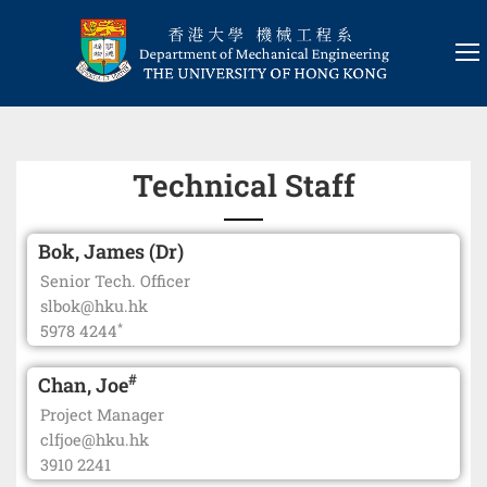
Technical Staff
Bok, James (Dr)
Senior Tech. Officer
slbok@hku.hk
*
5978 4244
#
Chan, Joe
Project Manager
clfjoe@hku.hk
3910 2241