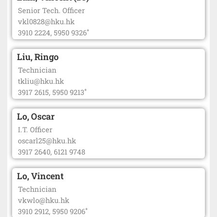
Senior Tech. Officer
vkl0828@hku.hk
*
3910 2224, 5950 9326
Liu, Ringo
Technician
tkliu@hku.hk
*
3917 2615, 5950 9213
Lo, Oscar
I.T. Officer
oscarl25@hku.hk
3917 2640, 6121 9748
Lo, Vincent
Technician
vkwlo@hku.hk
*
3910 2912, 5950 9206