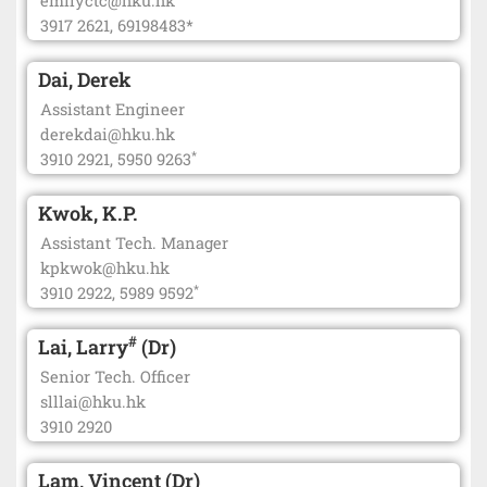
emilyctc@hku.hk
3917 2621, 69198483*
Dai, Derek
Assistant Engineer
derekdai@hku.hk
*
3910 2921, 5950 9263
Kwok, K.P.
Assistant Tech. Manager
kpkwok@hku.hk
*
3910 2922, 5989 9592
#
Lai, Larry
(Dr)
Senior Tech. Officer
slllai@hku.hk
3910 2920
Lam, Vincent (Dr)