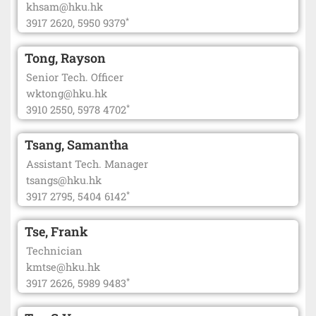
khsam@hku.hk
*
3917 2620, 5950 9379
Tong, Rayson
Senior Tech. Officer
wktong@hku.hk
*
3910 2550, 5978 4702
Tsang, Samantha
Assistant Tech. Manager
tsangs@hku.hk
*
3917 2795, 5404 6142
Tse, Frank
Technician
kmtse@hku.hk
*
3917 2626, 5989 9483