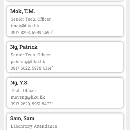
Mok, T.M.
Senior Tech. Officer
tmok@hku.hk
*
3917 8293, 5989 2690
Ng, Patrick
Senior Tech. Officer
patckng@hku.hk
*
3917 6022, 5978 4314
Ng, Y.S.
Tech. Officer
meysng@hku.hk
*
3917 2620, 5951 8472
Sam, Sam
Laboratory Attendance