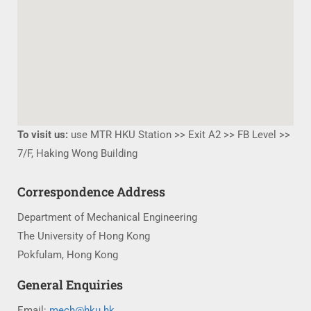
To visit us:
use MTR HKU Station >> Exit A2 >> FB Level >>
7/F, Haking Wong Building
Correspondence Address
Department of Mechanical Engineering
The University of Hong Kong
Pokfulam, Hong Kong
General Enquiries
Email:
mech@hku.hk