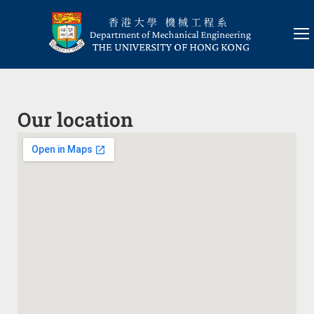
Our location