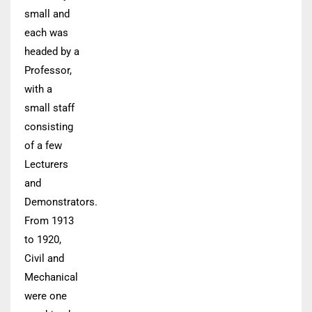
small and
each was
headed by a
Professor,
with a
small staff
consisting
of a few
Lecturers
and
Demonstrators.
From 1913
to 1920,
Civil and
Mechanical
were one