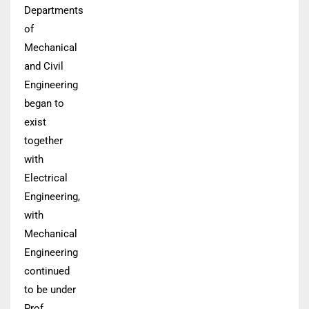
Departments
of
Mechanical
and Civil
Engineering
began to
exist
together
with
Electrical
Engineering,
with
Mechanical
Engineering
continued
to be under
Prof.