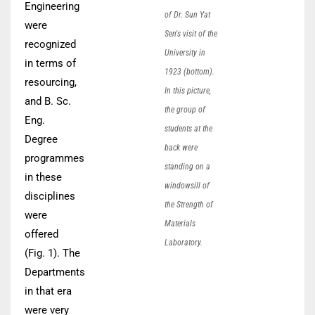
Engineering
of Dr. Sun Yat
were
Sen's visit of the
recognized
University in
in terms of
1923 (bottom).
resourcing,
In this picture,
and B. Sc.
the group of
Eng.
students at the
Degree
back were
programmes
standing on a
in these
windowsill of
disciplines
the Strength of
were
Materials
offered
Laboratory.
(Fig. 1). The
Departments
in that era
were very