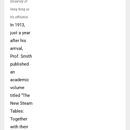
University of
Hong Kong as
his affiliation.
In 1913,
just a year
after his
arrival,
Prof. Smith
published
an
academic
volume
titled “The
New Steam
Tables:
Together
with their