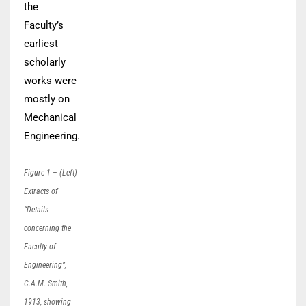
the
Faculty’s
earliest
scholarly
works were
mostly on
Mechanical
Engineering.
Figure 1 – (Left)
Extracts of
“Details
concerning the
Faculty of
Engineering”,
C.A.M. Smith,
1913, showing