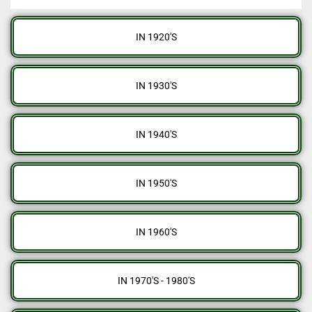
IN 1920'S
IN 1930'S
IN 1940'S
IN 1950'S
IN 1960'S
IN 1970'S - 1980'S