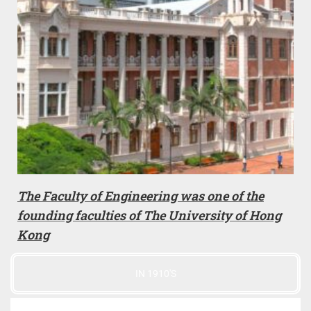
The Faculty of Engineering was one of the
founding faculties of The University of Hong
Kong
IN 1910'S