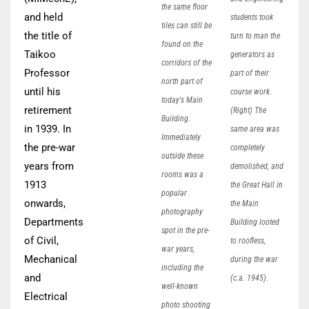
the same floor
and held
students took
tiles can still be
the title of
turn to man the
found on the
Taikoo
generators as
corridors of the
Professor
part of their
north part of
until his
course work.
today's Main
retirement
(Right) The
Building.
in 1939. In
same area was
Immediately
the pre-war
completely
outside these
years from
demolished, and
rooms was a
1913
the Great Hall in
popular
onwards,
the Main
photography
Departments
Building looted
spot in the pre-
of Civil,
to roofless,
war years,
Mechanical
during the war
including the
and
(c.a. 1945).
well-known
Electrical
photo shooting