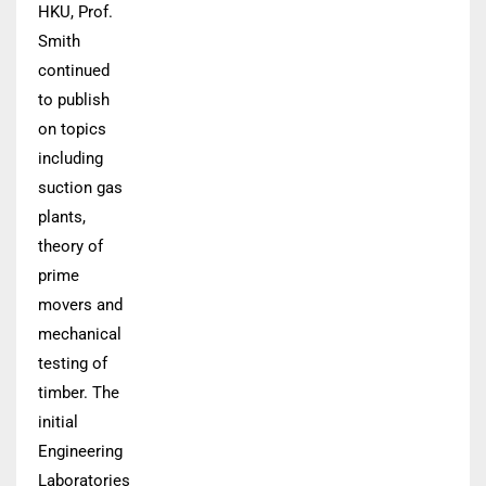
HKU, Prof.
Smith
continued
to publish
on topics
including
suction gas
plants,
theory of
prime
movers and
mechanical
testing of
timber. The
initial
Engineering
Laboratories