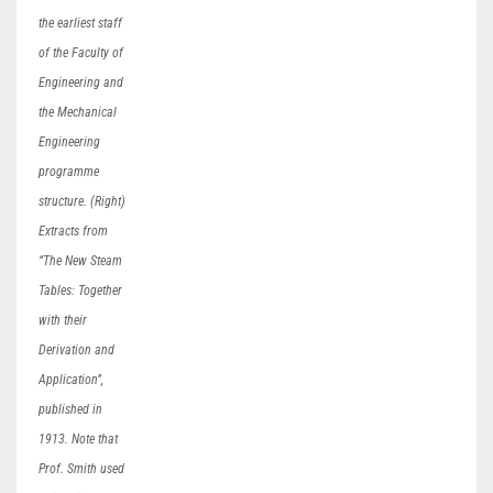
the earliest staff
of the Faculty of
Engineering and
the Mechanical
Engineering
programme
structure. (Right)
Extracts from
“The New Steam
Tables: Together
with their
Derivation and
Application”,
published in
1913. Note that
Prof. Smith used