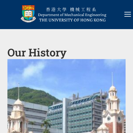
Our History