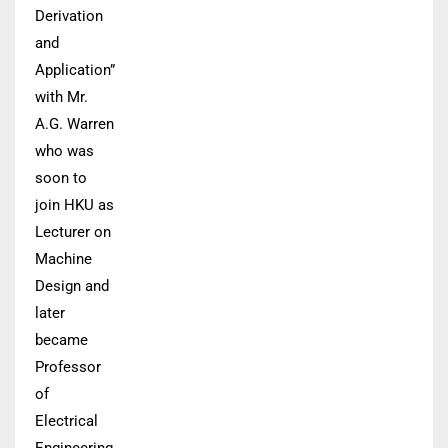
Derivation
and
Application”
with Mr.
A.G. Warren
who was
soon to
join HKU as
Lecturer on
Machine
Design and
later
became
Professor
of
Electrical