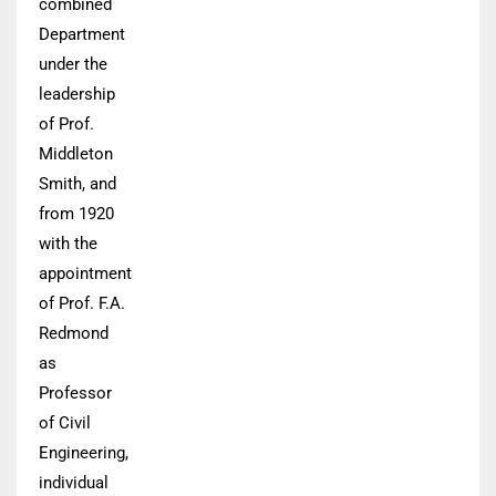
combined
Department
under the
leadership
of Prof.
Middleton
Smith, and
from 1920
with the
appointment
of Prof. F.A.
Redmond
as
Professor
of Civil
Engineering,
individual