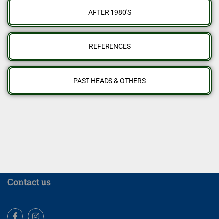
AFTER 1980'S
REFERENCES
PAST HEADS & OTHERS
Contact us