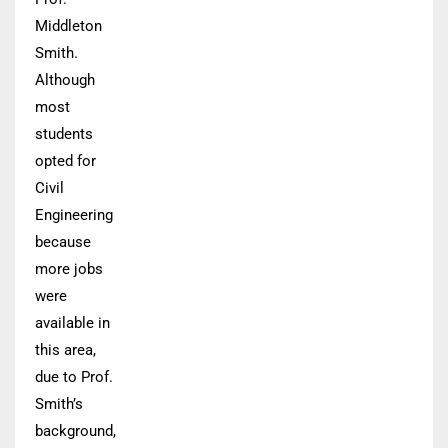
Middleton
Smith.
Although
most
students
opted for
Civil
Engineering
because
more jobs
were
available in
this area,
due to Prof.
Smith’s
background,