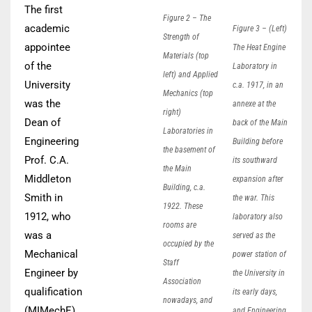
The first
Figure 2 – The
academic
Figure 3 – (Left)
Strength of
appointee
The Heat Engine
Materials (top
of the
Laboratory in
left) and Applied
University
c.a. 1917, in an
Mechanics (top
was the
annexe at the
right)
Dean of
back of the Main
Laboratories in
Engineering
Building before
the basement of
Prof. C.A.
its southward
the Main
Middleton
expansion after
Building, c.a.
Smith in
the war. This
1922. These
1912, who
laboratory also
rooms are
was a
served as the
occupied by the
Mechanical
power station of
Staff
Engineer by
the University in
Association
qualification
its early days,
nowadays, and
(MIMechE),
and Engineering