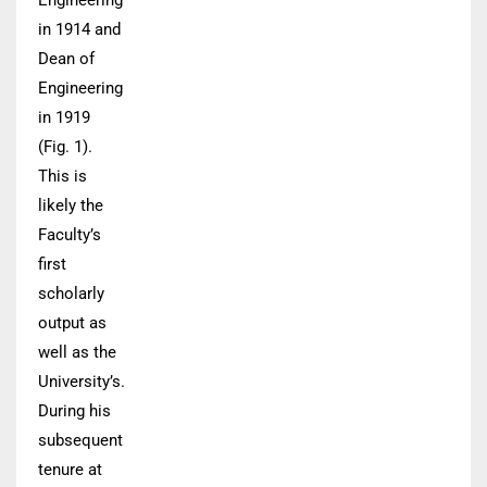
Engineering
in 1914 and
Dean of
Engineering
in 1919
(Fig. 1).
This is
likely the
Faculty’s
first
scholarly
output as
well as the
University’s.
During his
subsequent
tenure at