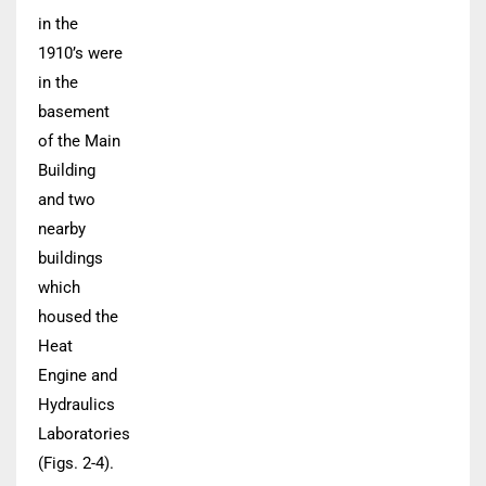
in the
1910’s were
in the
basement
of the Main
Building
and two
nearby
buildings
which
housed the
Heat
Engine and
Hydraulics
Laboratories
(Figs. 2-4).