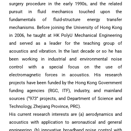
surgery procedure in the early 1990s, and the related
pursuit in fluid mechanics touched upon the
fundamentals of fluid-structure energy transfer
mechanisms. Before joining the University of Hong Kong
in 2006, he taught at HK PolyU Mechanical Engineering
and served as a leader for the teaching group of
acoustics and vibration. In the last decade or so he has
been working in industrial and environmental noise
control with a special focus on the use of
electromagnetic forces in acoustics. His research
projects have been funded by the Hong Kong Government
funding agencies (RGC, ITF), industry, and mainland
sources (“973” projects, and Department of Science and
Technology, Zhejiang Province, PRC).
His current research interests are (a) aerodynamics and
acoustics with application to aeronautical and general
engineering, (b) innovative broadband noise control with