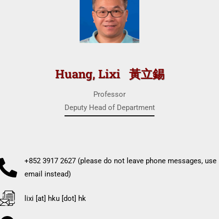
Huang, Lixi 黃立錫
Professor
Deputy Head of Department
+852 3917 2627 (please do not leave phone messages, use
email instead)
lixi [at] hku [dot] hk