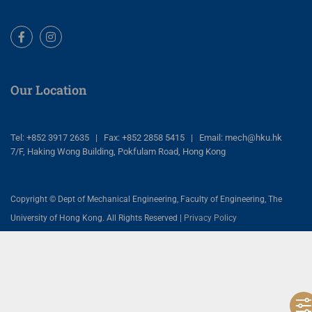
Facebook
Instagram
Our Location
Tel: +852 3917 2635 | Fax: +852 2858 5415 | Email: mech@hku.hk
7/F, Haking Wong Building, Pokfulam Road, Hong Kong
Copyright © Dept of Mechanical Engineering, Faculty of Engineering, The
University of Hong Kong. All Rights Reserved |
Privacy Policy