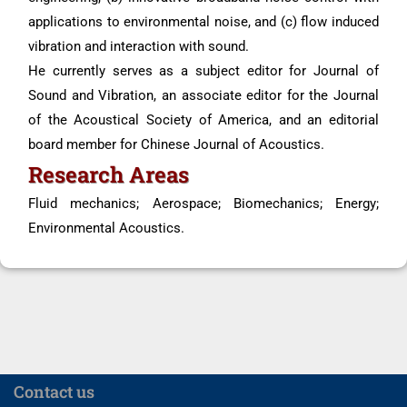
applications to environmental noise, and (c) flow induced
vibration and interaction with sound.
He currently serves as a subject editor for Journal of
Sound and Vibration, an associate editor for the Journal
of the Acoustical Society of America, and an editorial
board member for Chinese Journal of Acoustics.
Research Areas
Fluid mechanics; Aerospace; Biomechanics; Energy;
Environmental Acoustics.
Contact us