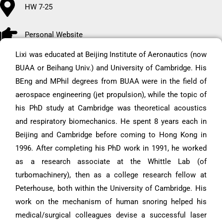
HW 7-25
Personal Website
Lixi was educated at Beijing Institute of Aeronautics (now
BUAA or Beihang Univ.) and University of Cambridge. His
BEng and MPhil degrees from BUAA were in the field of
aerospace engineering (jet propulsion), while the topic of
his PhD study at Cambridge was theoretical acoustics
and respiratory biomechanics. He spent 8 years each in
Beijing and Cambridge before coming to Hong Kong in
1996. After completing his PhD work in 1991, he worked
as a research associate at the Whittle Lab (of
turbomachinery), then as a college research fellow at
Peterhouse, both within the University of Cambridge. His
work on the mechanism of human snoring helped his
medical/surgical colleagues devise a successful laser