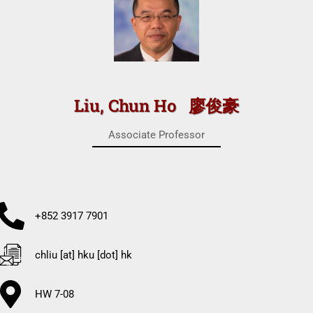
Liu, Chun Ho 廖俊豪
Associate Professor
+852 3917 7901
chliu [at] hku [dot] hk
HW 7-08