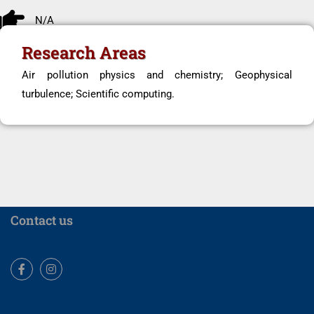
N/A
Research Areas
Air pollution physics and chemistry; Geophysical
turbulence; Scientific computing.
Contact us
Facebook
Instagram