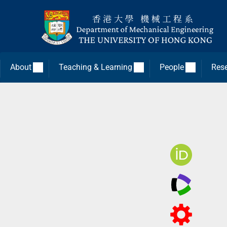
About
Teaching & Learning
People
Res