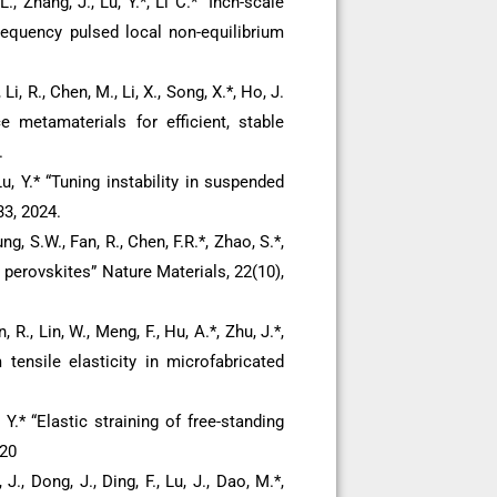
L., Zhang, J., Lu, Y.*, Li C.* “Inch-scale
requency pulsed local non-equilibrium
 Li, R., Chen, M., Li, X., Song, X.*, Ho, J.
ce metamaterials for efficient, stable
.
u, Y.* “Tuning instability in suspended
3, 2024.
ng, S.W., Fan, R., Chen, F.R.*, Zhao, S.*,
c perovskites” Nature Materials, 22(10),
, R., Lin, W., Meng, F., Hu, A.*, Zhu, J.*,
m tensile elasticity in microfabricated
, Y.* “Elastic straining of free-standing
020
J., Dong, J., Ding, F., Lu, J., Dao, M.*,