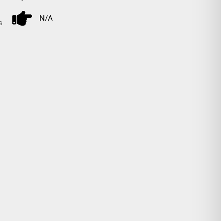
N/A
s