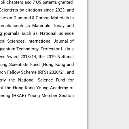
ook chapters and 7 US patents granted.
ientists by citations since 2023, and
ence on Diamond & Carbon Materials in
ournals such as Materials Today and
ng journals such as National Science
al Sciences, International Journal of
Quantum Technology. Professor Lu is a
eer Award 2013/14, the 2019 National
oung Scientists Fund (Hong Kong and
arch Fellow Scheme (RFS) 2020/21, and
rly the National Science Fund for
r of the Hong Kong Young Academy of
eering (HKAE) Young Member Section