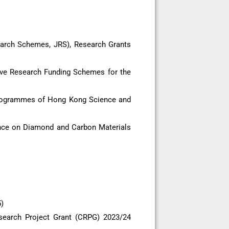
earch Schemes, JRS), Research Grants
ive Research Funding Schemes for the
Programmes of Hong Kong Science and
ence on Diamond and Carbon Materials
)
search Project Grant (CRPG) 2023/24