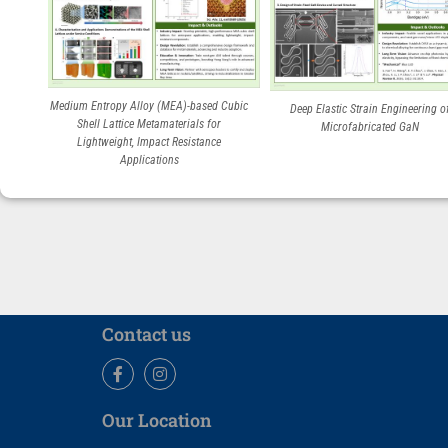
Medium Entropy Alloy (MEA)-based Cubic
Deep Elastic Strain Engineering o
Shell Lattice Metamaterials for
Microfabricated GaN
Lightweight, Impact Resistance
Applications
Contact us
Facebook
Instagram
Our Location