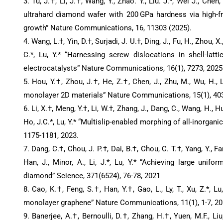
3. Tu, J.†, Li, J.†, Wang, Y., Zhao. Y., Liu. J.*, Wei J., Chen, 
ultrahard diamond wafer with 200 GPa hardness via high-f
growth” Nature Communications, 16, 11303 (2025).
4. Wang, L.†, Yin, D.†, Surjadi, J. U.†, Ding, J., Fu, H., Zhou, X.,
C.*, Lu, Y.* “Harnessing screw dislocations in shell-latti
electrocatalysts” Nature Communications, 16(1), 7273, 2025
5. Hou, Y.†, Zhou, J.†, He, Z.†, Chen, J., Zhu, M., Wu, H., L
monolayer 2D materials” Nature Communications, 15(1), 403
6. Li, X.†, Meng, Y.†, Li, W.†, Zhang, J., Dang, C., Wang, H., Hu
Ho, J.C.*, Lu, Y.* “Multislip-enabled morphing of all-inorgani
1175-1181, 2023.
7. Dang, C.†, Chou, J. P.†, Dai, B.†, Chou, C. T.†, Yang, Y., Fan
Han, J., Minor, A., Li, J.*, Lu, Y.* “Achieving large unifor
diamond” Science, 371(6524), 76-78, 2021
8. Cao, K.†, Feng, S.†, Han, Y.†, Gao, L., Ly, T., Xu, Z.*, Lu
monolayer graphene” Nature Communications, 11(1), 1-7, 2
9. Banerjee, A.†, Bernoulli, D.†, Zhang, H.†, Yuen, M.F., Liu, 