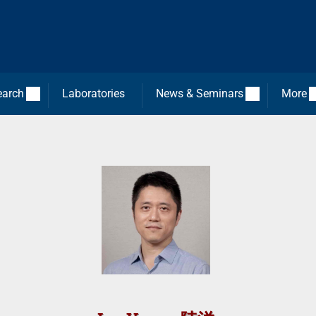
earch
Laboratories
News & Seminars
More