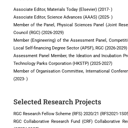
Associate Editor, Materials Today (Elsevier) (2017- )
Associate Editor, Science Advances (AAAS) (2025- )
Member of the Panel, Physical Sciences Panel (Joint Res
Council (RGC) (2026-2029)
Member (Engineering) of the Assessment Panel, Competit
Local Self-financing Degree Sector (APSF), RGC (2026-2029)
Assessment Panel Member, the Ideation and Incubation 
Technology Parks Corporation (HKSTP) (2025-2027)
Member of Organisation Committee, International Confer
(2023- )
Selected Research Projects
RGC Research Fellow Scheme (RFS) 2020/21 (RFS2021-1S05
RGC Collaborative Research Fund (CRF) Collaborative Re