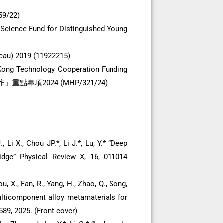
59/22)
 Science Fund for Distinguished Young
cau) 2019 (11922215)
 Kong Technology Cooperation Funding
點專項2024 (MHP/321/24)
 Li X., Chou JP.*, Li J.*, Lu, Y.* “Deep
ridge” Physical Review X, 16, 011014
ou, X., Fan, R., Yang, H., Zhao, Q., Song,
multicomponent alloy metamaterials for
89, 2025. (Front cover)