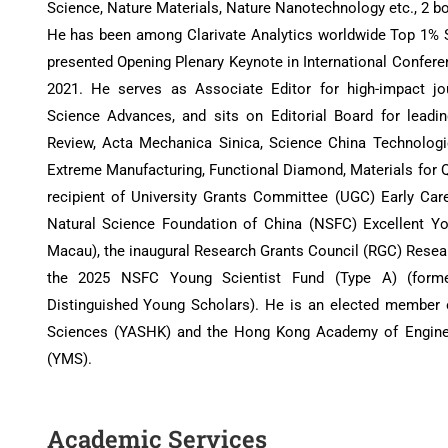
Science, Nature Materials, Nature Nanotechnology etc., 2 b
He has been among Clarivate Analytics worldwide Top 1% Sc
presented Opening Plenary Keynote in International Confer
2021. He serves as Associate Editor for high-impact j
Science Advances, and sits on Editorial Board for leadi
Review, Acta Mechanica Sinica, Science China Technologic
Extreme Manufacturing, Functional Diamond, Materials for 
recipient of University Grants Committee (UGC) Early Car
Natural Science Foundation of China (NSFC) Excellent Y
Macau), the inaugural Research Grants Council (RGC) Rese
the 2025 NSFC Young Scientist Fund (Type A) (forme
Distinguished Young Scholars). He is an elected membe
Sciences (YASHK) and the Hong Kong Academy of Engin
(YMS).
Academic Services