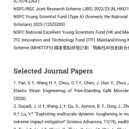
(C7074-23GF)
NSFC/RGC Joint Research Scheme (JRS) 2022/23 (N_HKU1
NSFC Young Scientist Fund (Type A) (formerly the National
Scholars) 2025 (12525205)
NSFC National Excellent Young Scientists Fund (HK and Ma
ITC Innovation and Technology Fund (ITF) Mainland-Hong
Scheme (MHKTCFS) 國家重點研發計劃「戰略性科技創新合作」重
Selected Journal Papers
1. Fan, S.†, Wang H.†, Chou, C.T.†, Chen, J. Han Y., Zhou J.,
Elastic Strain Engineering of Free-Standing GaN Microb
(2026).
2. Surjadi, J. U.†, Wang, L.†, Qu, S., Aymon, B. F., Ding, J., Zh
X.*, Lu, Y.* “Exploiting multiscale dynamic toughening in 
extreme impact mitigation” Science Advances, 11(19), eadt05