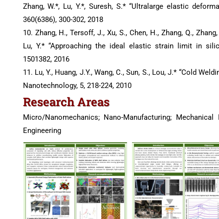
Zhang, W.*, Lu, Y.*, Suresh, S.* “Ultralarge elastic defo
360(6386), 300-302, 2018
10. Zhang, H., Tersoff, J., Xu, S., Chen, H., Zhang, Q., Zhang, K
Lu, Y.* “Approaching the ideal elastic strain limit in si
1501382, 2016
11. Lu, Y., Huang, J.Y., Wang, C., Sun, S., Lou, J.* “Cold Wel
Nanotechnology, 5, 218-224, 2010
Research Areas
Micro/Nanomechanics; Nano-Manufacturing; Mechanical M
Engineering