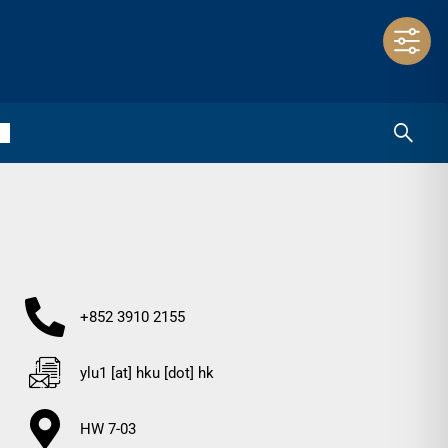
+852 3910 2155
ylu1 [at] hku [dot] hk
HW 7-03