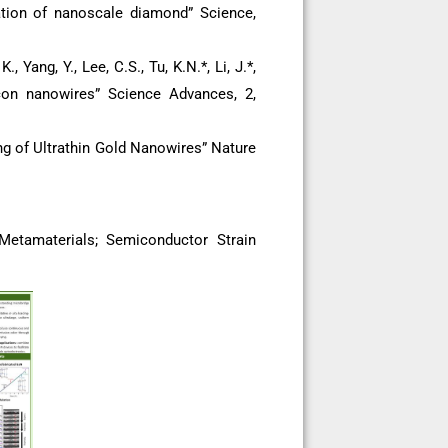
rmation of nanoscale diamond” Science,
., Yang, Y., Lee, C.S., Tu, K.N.*, Li, J.*,
licon nanowires” Science Advances, 2,
ding of Ultrathin Gold Nanowires” Nature
etamaterials; Semiconductor Strain