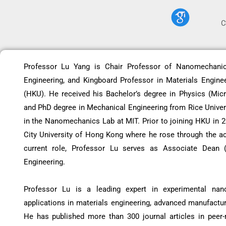
C
Professor Lu Yang is Chair Professor of Nanomechani
Engineering, and Kingboard Professor in Materials Engine
(HKU). He received his Bachelor’s degree in Physics (Micr
and PhD degree in Mechanical Engineering from Rice Univers
in the Nanomechanics Lab at MIT. Prior to joining HKU in 
City University of Hong Kong where he rose through the ac
current role, Professor Lu serves as Associate Dean (
Engineering.
Professor Lu is a leading expert in experimental nano
applications in materials engineering, advanced manufactu
He has published more than 300 journal articles in peer-