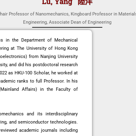
Lu, Yang 陸洋
hair Professor of Nanomechanics, Kingboard Professor in Material
Engineering, Associate Dean of Engineering
cs in the Department of Mechanical
ering at The University of Hong Kong
oelectronics) from Nanjing University
ity, and did his postdoctoral research
2022 as HKU-100 Scholar, he worked at
ademic ranks to full Professor. In his
Mainland Affairs) in the Faculty of
mechanics and its interdisciplinary
ring, and semiconductor technologies.
reviewed academic journals including