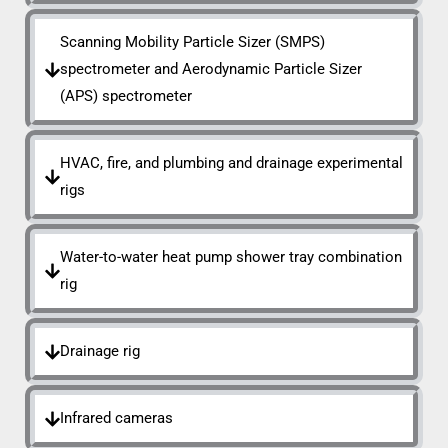
Scanning Mobility Particle Sizer (SMPS)
spectrometer and Aerodynamic Particle Sizer
(APS) spectrometer
HVAC, fire, and plumbing and drainage experimental
rigs
Water-to-water heat pump shower tray combination
rig
Drainage rig
Infrared cameras