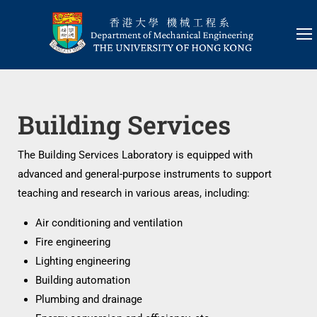
Building Services
The Building Services Laboratory is equipped with
advanced and general-purpose instruments to support
teaching and research in various areas, including:
Air conditioning and ventilation
Fire engineering
Lighting engineering
Building automation
Plumbing and drainage