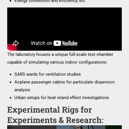
Energy conversion and efficiency, etc
The laboratory houses a unique full-scale test chamber
capable of simulating various indoor configurations:
SARS wards for ventilation studies
Airplane passenger cabins for particulate dispersion
analysis
Urban setups for heat island effect investigations
Experimental Rigs for
Experiments & Research: