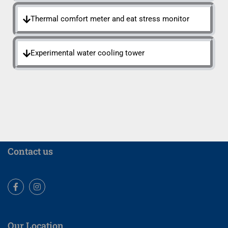
Thermal comfort meter and eat stress monitor
Experimental water cooling tower
Contact us
Facebook
Instagram
Our Location