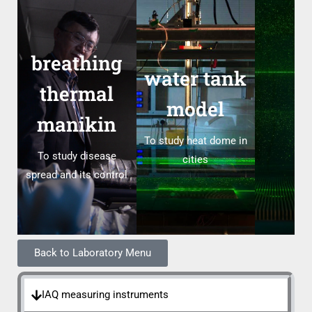
breathing
water tank
thermal
model
manikin
To study heat dome in
To study disease
cities
spread and its control
Back to Laboratory Menu
IAQ measuring instruments