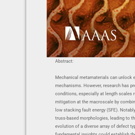
Abstract:
Mechanical metamaterials can unlock ex
mechanisms. However, research has pred
conditions, especially at length scales 
mitigation at the macroscale by combin
low stacking fault energy (SFE). Notabl
truss-based morphologies, leading to th
evolution of a diverse array of defect t
fundamental insights could establish th