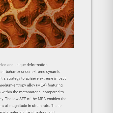
iples and unique deformation
heir behavior under extreme dynamic
ent a strategy to achieve extreme impact
 medium-entropy alloy (MEA) featuring
ess within the metamaterial compared to
loy. The low SFE of the MEA enables the
ers of magnitude in strain rate. These
 metamaterials for structural and