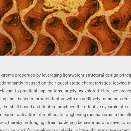
treme properties by leveraging lightweight structural design princ
ominantly focused on their quasi-static characteristics, leaving t
relevant to practical applications largely unexplored. Here, we pres
ing shell-based microarchitecture with an additively manufactured
y, the shell-based architecture amplifies the effective dynamic str
e earlier activation of multiscale toughening mechanisms in the al
ypes, thereby prolonging strain hardening behavior across seven ord
e groundwork for developing scalable, lightweight, impact-resistant