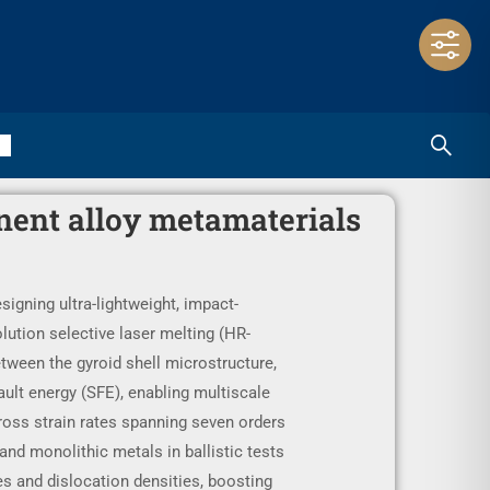
nent alloy metamaterials
signing ultra-lightweight, impact-
lution selective laser melting (HR-
tween the gyroid shell microstructure,
ault energy (SFE), enabling multiscale
oss strain rates spanning seven orders
nd monolithic metals in ballistic tests
es and dislocation densities, boosting