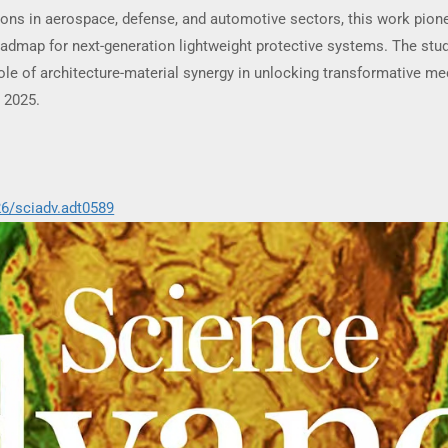
tions in aerospace, defense, and automotive sectors, this work pione
oadmap for next-generation lightweight protective systems. The stud
le of architecture-material synergy in unlocking transformative me
 2025.
26/sciadv.adt0589