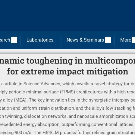
earch
Laboratories
News & Seminars
More
ynamic toughening in multicompo
for extreme impact mitigation
 a article in Science Advances, which unveils a novel strategy for de
iply periodic minimal surface (TPMS) architectures with a high-reso
lloy (MEA). The key innovation lies in the synergistic interplay be
tion and uniform strain distribution, and the alloy’s low stacking f
 twinning, dislocation networks, and nanoscale amorphization acr
ecedented energy absorption, outperforming conventional lattices a
exceeding 900 m/s. The HR-SLM process further refines grain structur