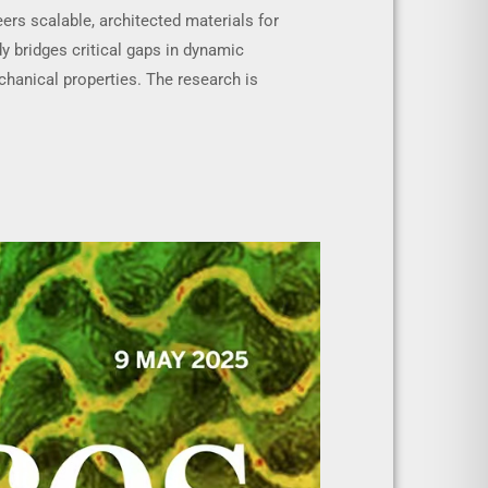
ers scalable, architected materials for
y bridges critical gaps in dynamic
chanical properties. The research is