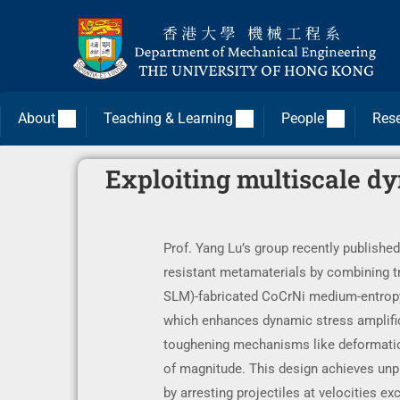
About
Teaching & Learning
People
Res
Exploiting multiscale d
Prof. Yang Lu’s group recently published
resistant metamaterials by combining tr
SLM)-fabricated CoCrNi medium-entropy a
which enhances dynamic stress amplifica
toughening mechanisms like deformation
of magnitude. This design achieves unpr
by arresting projectiles at velocities 