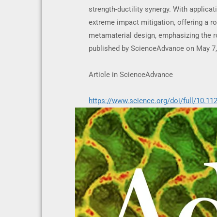
strength-ductility synergy. With applica
extreme impact mitigation, offering a r
metamaterial design, emphasizing the ro
published by ScienceAdvance on May 7,
Article in ScienceAdvance
https://www.science.org/doi/full/10.11