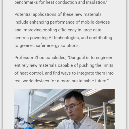
benchmarks for heat conduction and insulation.”
Potential applications of these new materials
include enhancing performance of mobile devices
and improving cooling efficiency in large data
centres powering AI technologies, and contributing
to greener, safer energy solutions.
Professor Zhou concluded, “Our goal is to engineer
entirely new materials capable of pushing the limits
of heat control, and find ways to integrate them into
real-world devices for a more sustainable future.”