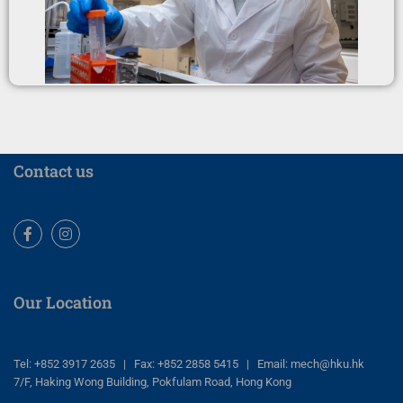
Contact us
Facebook
Instagram
Our Location
Tel: +852 3917 2635 | Fax: +852 2858 5415 | Email: mech@hku.hk
7/F, Haking Wong Building, Pokfulam Road, Hong Kong