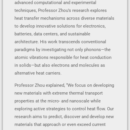
advanced computational and experimental
techniques, Professor Zhou’s research explores
heat transfer mechanisms across diverse materials
to develop innovative solutions for electronics,
batteries, data centers, and sustainable
architecture. His work transcends conventional
paradigms by investigating not only phonons—the
atomic vibrations responsible for heat conduction
in solids—but also electrons and molecules as
alternative heat carriers.
Professor Zhou explained, “We focus on developing
new materials with extreme thermal transport
properties at the micro- and nanoscale while
exploring active strategies to control heat flow. Our
research aims to predict, discover and develop new
materials that approach or even exceed current