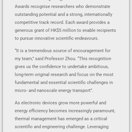
Awards recognise researchers who demonstrate
outstanding potential and a strong, internationally
competitive track record. Each award provides a
generous grant of HK$5 million to enable recipients
to pursue innovative scientific endeavours.
“It is a tremendous source of encouragement for
my team,” said Professor Zhou. “This recognition
gives us the confidence to undertake ambitious,
long-term original research and focus on the most
fundamental and essential scientific challenges in
micro- and nanoscale energy transport”.
As electronic devices grow more powerful and
energy efficiency becomes increasingly paramount,
thermal management has emerged as a critical
scientific and engineering challenge. Leveraging