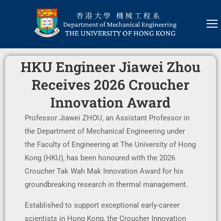
HKU Engineer Jiawei Zhou
Receives 2026 Croucher
Innovation Award
Professor Jiawei ZHOU, an Assistant Professor in
the Department of Mechanical Engineering under
the Faculty of Engineering at The University of Hong
Kong (HKU), has been honoured with the 2026
Croucher Tak Wah Mak Innovation Award for his
groundbreaking research in thermal management.
Established to support exceptional early-career
scientists in Hong Kong, the Croucher Innovation