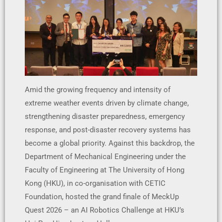
Amid the growing frequency and intensity of
extreme weather events driven by climate change,
strengthening disaster preparedness, emergency
response, and post-disaster recovery systems has
become a global priority. Against this backdrop, the
Department of Mechanical Engineering under the
Faculty of Engineering at The University of Hong
Kong (HKU), in co-organisation with CETIC
Foundation, hosted the grand finale of MeckUp
Quest 2026 – an AI Robotics Challenge at HKU’s