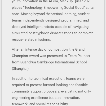
youth innovation in the AI era, MeckUp Quest 2026
places “Technology Empowering Social Good” at its
core. Moving beyond theoretical learning, student
teams independently designed, programmed, and
deployed intelligent robots capable of navigating
simulated post-typhoon disaster zones to complete
rescue-related missions.
After an intense day of competition, the Grand
Champion Award was presented to Team Pai-neer
from Guanghua Cambridge International School
(Shanghai).
In addition to technical execution, teams were
required to present forward-looking and feasible
community support proposals, evaluating not only
engineering excellence but also innovation,
teamwork, and social responsibility.