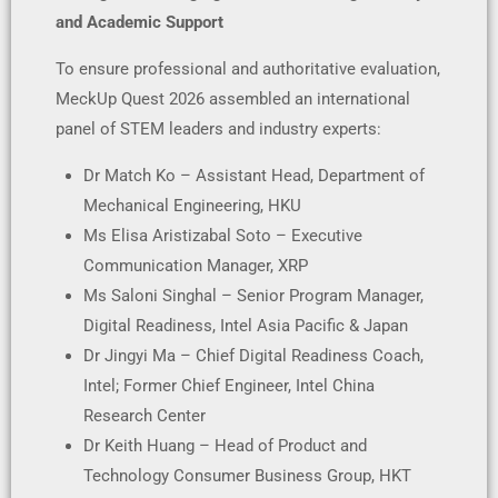
and Academic Support
To ensure professional and authoritative evaluation,
MeckUp Quest 2026 assembled an international
panel of STEM leaders and industry experts:
Dr Match Ko – Assistant Head, Department of
Mechanical Engineering, HKU
Ms Elisa Aristizabal Soto – Executive
Communication Manager, XRP
Ms Saloni Singhal – Senior Program Manager,
Digital Readiness, Intel Asia Pacific & Japan
Dr Jingyi Ma – Chief Digital Readiness Coach,
Intel; Former Chief Engineer, Intel China
Research Center
Dr Keith Huang – Head of Product and
Technology Consumer Business Group, HKT