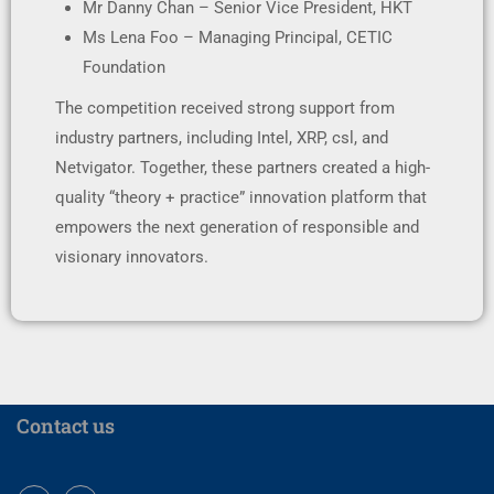
Mr Danny Chan – Senior Vice President, HKT
Ms Lena Foo – Managing Principal, CETIC
Foundation
The competition received strong support from
industry partners, including Intel, XRP, csl, and
Netvigator. Together, these partners created a high-
quality “theory + practice” innovation platform that
empowers the next generation of responsible and
visionary innovators.
Contact us