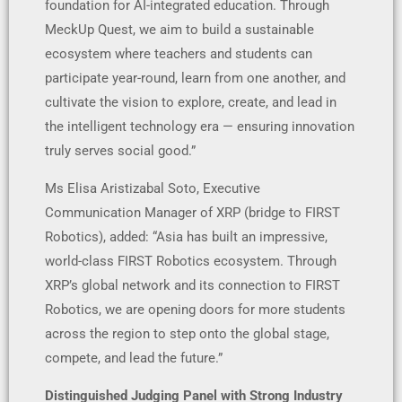
foundation for AI-integrated education. Through
MeckUp Quest, we aim to build a sustainable
ecosystem where teachers and students can
participate year-round, learn from one another, and
cultivate the vision to explore, create, and lead in
the intelligent technology era — ensuring innovation
truly serves social good.”
Ms Elisa Aristizabal Soto, Executive
Communication Manager of XRP (bridge to FIRST
Robotics), added: “Asia has built an impressive,
world-class FIRST Robotics ecosystem. Through
XRP’s global network and its connection to FIRST
Robotics, we are opening doors for more students
across the region to step onto the global stage,
compete, and lead the future.”
Distinguished Judging Panel with Strong Industry