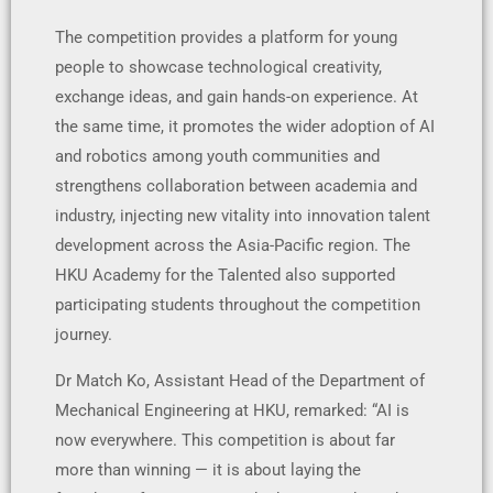
The competition provides a platform for young
people to showcase technological creativity,
exchange ideas, and gain hands-on experience. At
the same time, it promotes the wider adoption of AI
and robotics among youth communities and
strengthens collaboration between academia and
industry, injecting new vitality into innovation talent
development across the Asia-Pacific region. The
HKU Academy for the Talented also supported
participating students throughout the competition
journey.
Dr Match Ko, Assistant Head of the Department of
Mechanical Engineering at HKU, remarked: “AI is
now everywhere. This competition is about far
more than winning — it is about laying the