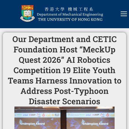
Our Department and CETIC
Foundation Host “MeckUp
Quest 2026” AI Robotics
Competition 19 Elite Youth
Teams Harness Innovation to
Address Post-Typhoon
Disaster Scenarios