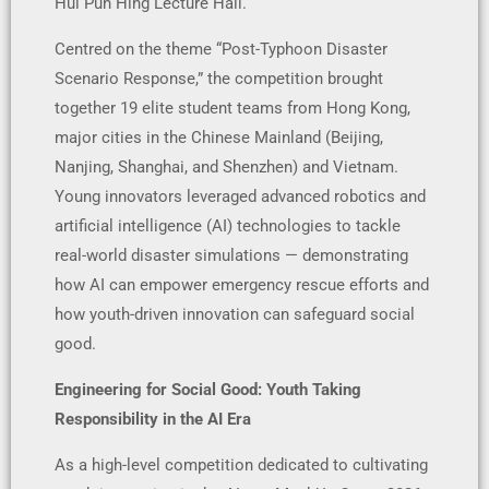
Hui Pun Hing Lecture Hall.
Centred on the theme “Post-Typhoon Disaster
Scenario Response,” the competition brought
together 19 elite student teams from Hong Kong,
major cities in the Chinese Mainland (Beijing,
Nanjing, Shanghai, and Shenzhen) and Vietnam.
Young innovators leveraged advanced robotics and
artificial intelligence (AI) technologies to tackle
real-world disaster simulations — demonstrating
how AI can empower emergency rescue efforts and
how youth-driven innovation can safeguard social
good.
Engineering for Social Good: Youth Taking
Responsibility in the AI Era
As a high-level competition dedicated to cultivating