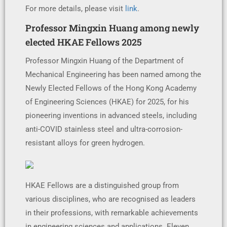
For more details, please visit
link
.
Professor Mingxin Huang among newly
elected HKAE Fellows 2025
Professor Mingxin Huang of the Department of
Mechanical Engineering has been named among the
Newly Elected Fellows of the Hong Kong Academy
of Engineering Sciences (HKAE) for 2025, for his
pioneering inventions in advanced steels, including
anti-COVID stainless steel and ultra-corrosion-
resistant alloys for green hydrogen.
HKAE Fellows are a distinguished group from
various disciplines, who are recognised as leaders
in their professions, with remarkable achievements
in engineering sciences and applications. Eleven