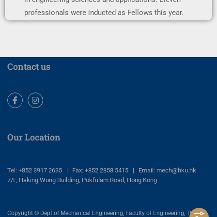
professionals were inducted as Fellows this year.
Contact us
Facebook
Instagram
Our Location
Tel: +852 3917 2635 | Fax: +852 2858 5415 | Email: mech@hku.hk
7/F, Haking Wong Building, Pokfulam Road, Hong Kong
Copyright © Dept of Mechanical Engineering, Faculty of Engineering, The