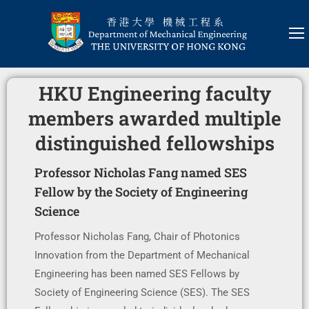
HKU Engineering faculty
members awarded multiple
distinguished fellowships
Professor Nicholas Fang named SES
Fellow by the Society of Engineering
Science
Professor Nicholas Fang, Chair of Photonics
Innovation from the Department of Mechanical
Engineering has been named SES Fellows by
Society of Engineering Science (SES). The SES