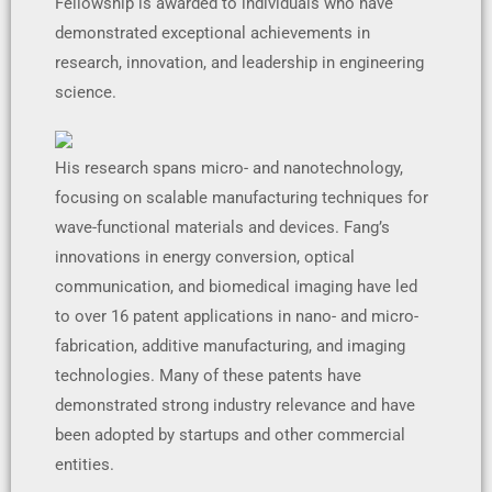
Fellowship is awarded to individuals who have
demonstrated exceptional achievements in
research, innovation, and leadership in engineering
science.
His research spans micro- and nanotechnology,
focusing on scalable manufacturing techniques for
wave-functional materials and devices. Fang’s
innovations in energy conversion, optical
communication, and biomedical imaging have led
to over 16 patent applications in nano- and micro-
fabrication, additive manufacturing, and imaging
technologies. Many of these patents have
demonstrated strong industry relevance and have
been adopted by startups and other commercial
entities.