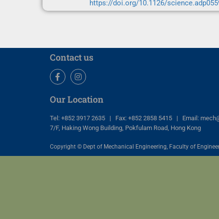
https://doi.org/10.1126/science.adp055
Contact us
Facebook
Instagram
Our Location
Tel: +852 3917 2635 | Fax: +852 2858 5415 | Email: mech
7/F, Haking Wong Building, Pokfulam Road, Hong Kong
Copyright © Dept of Mechanical Engineering, Faculty of Engineer