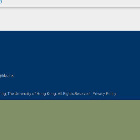
9
@hku.hk
ing, The University of Hong Kong. All Rights Reserved |
Privacy Policy