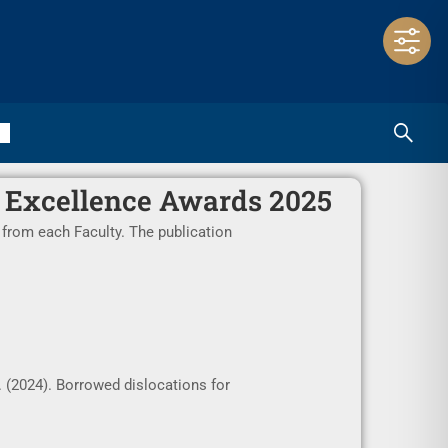
 Excellence Awards 2025
 from each Faculty. The publication
. (2024). Borrowed dislocations for