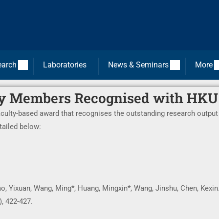
earch
Laboratories
News & Seminars
More
y Members Recognised with HKU
aculty-based award that recognises the outstanding research output
tailed below:
Gao, Yixuan, Wang, Ming*, Huang, Mingxin*, Wang, Jinshu, Chen, Kexin
), 422-427.