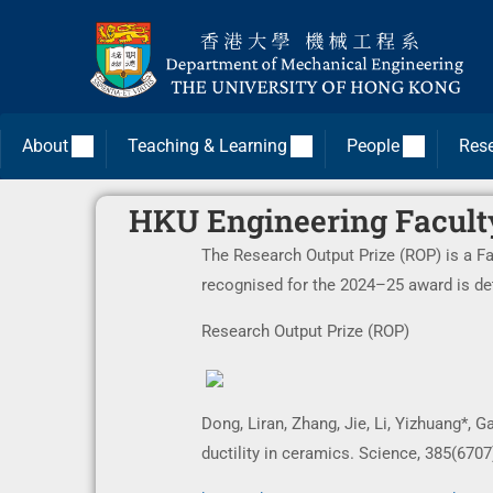
About
Teaching & Learning
People
Res
HKU Engineering Facult
The Research Output Prize (ROP) is a F
recognised for the 2024–25 award is de
Research Output Prize (ROP)
Dong, Liran, Zhang, Jie, Li, Yizhuang*, 
ductility in ceramics. Science, 385(6707