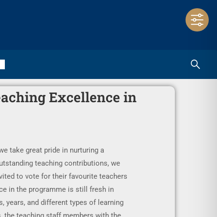
eaching Excellence in
 take great pride in nurturing a
utstanding teaching contributions, we
ited to vote for their favourite teachers
e in the programme is still fresh in
, years, and different types of learning
s, the teaching staff members with the