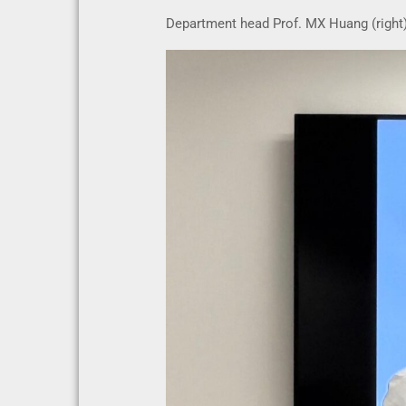
Department head Prof. MX Huang (right) 