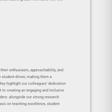
 their enthusiasm, approachability, and
y student-driven, making them a
hey highlight our colleagues’ dedication
t to creating an engaging and inclusive
ders: alongside our strong research
sis on teaching excellence, student