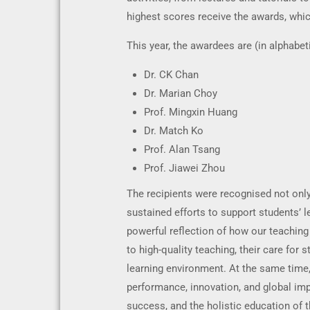
highest scores receive the awards, whi
This year, the awardees are (in alphabet
Dr. CK Chan
Dr. Marian Choy
Prof. Mingxin Huang
Dr. Match Ko
Prof. Alan Tsang
Prof. Jiawei Zhou
The recipients were recognised not only 
sustained efforts to support students’ 
powerful reflection of how our teaching
to high-quality teaching, their care fo
learning environment. At the same time
performance, innovation, and global im
success, and the holistic education of t