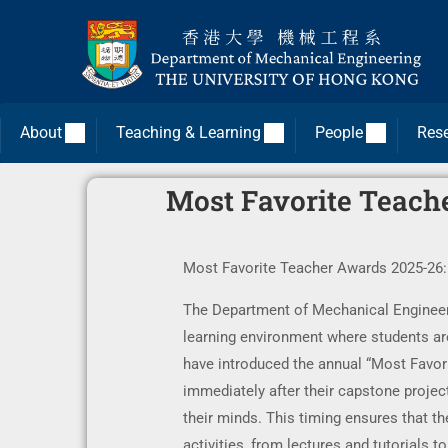
About
Teaching & Learning
People
Res
Most Favorite Teache
Most Favorite Teacher Awards 2025-26: 
The Department of Mechanical Engineerin
learning environment where students are
have introduced the annual “Most Favorit
immediately after their capstone project
their minds. This timing ensures that the
activities, from lectures and tutorials 