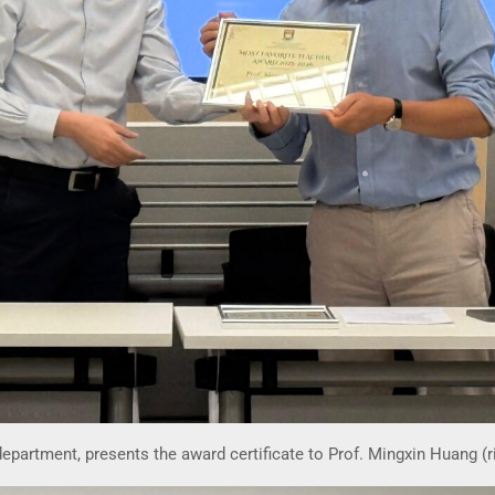
 department, presents the award certificate to Prof. Mingxin Huang (r