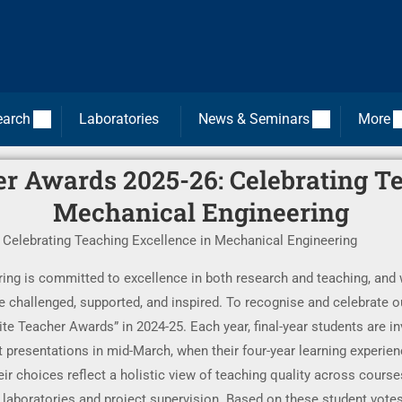
earch
Laboratories
News & Seminars
More
r Awards 2025-26: Celebrating T
Mechanical Engineering
Celebrating Teaching Excellence in Mechanical Engineering
g is committed to excellence in both research and teaching, and we
 challenged, supported, and inspired. To recognise and celebrate o
e Teacher Awards” in 2024-25. Each year, final-year students are inv
 presentations in mid-March, when their four-year learning experienc
ir choices reflect a holistic view of teaching quality across courses
to laboratories and project supervision. Based on these student vote