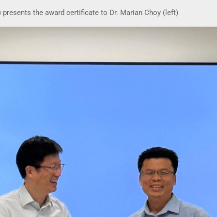
presents the award certificate to Dr. Marian Choy (left)