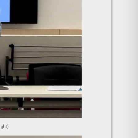
ight)