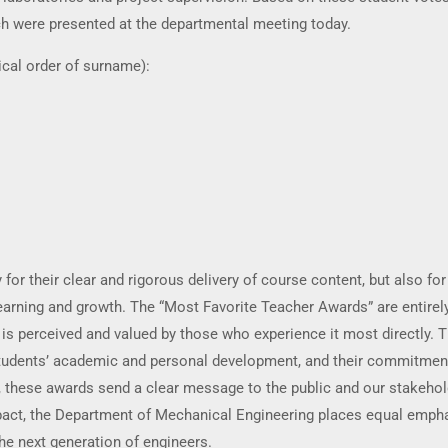
ch were presented at the departmental meeting today.
ical order of surname):
for their clear and rigorous delivery of course content, but also for
learning and growth. The “Most Favorite Teacher Awards” are entirel
 is perceived and valued by those who experience it most directly. T
r students’ academic and personal development, and their commitmen
, these awards send a clear message to the public and our stakehol
pact, the Department of Mechanical Engineering places equal empha
he next generation of engineers.