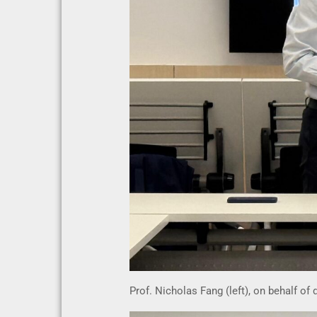
Prof. Nicholas Fang (left), on behalf of