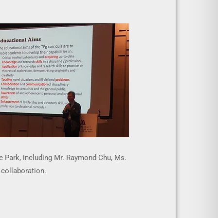
e Park, including Mr. Raymond Chu, Ms.
 collaboration.