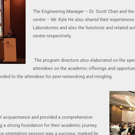
The Engineering Manager – Dr. Scott Chan and the 
centre – Mr. Kyle He also shared their experiences
Laboratories and also the functions and related act
centre respectively.
The program directors also elaborated on the spec
attendees on the academic offerings and opportuni
ovided to the attendees for peer-networking and mingling.
ent acquaintance and provided a comprehensive
 a strong foundation for their academic journey.
ce orientation session was a success, marked by