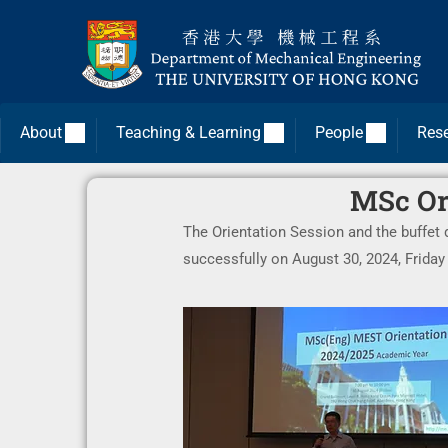
About
Teaching & Learning
People
Res
MSc Ori
The Orientation Session and the buffet
successfully on August 30, 2024, Frida