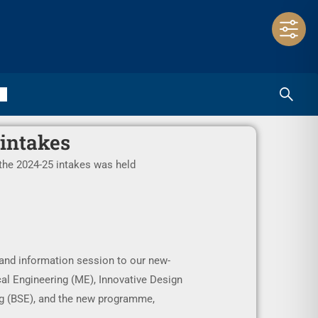
 intakes
the 2024-25 intakes was held
and information session to our new-
l Engineering (ME), Innovative Design
ng (BSE), and the new programme,