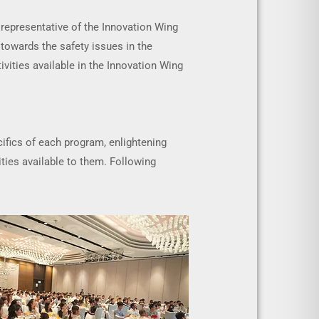
representative of the Innovation Wing
 towards the safety issues in the
ivities available in the Innovation Wing
ifics of each program, enlightening
ties available to them. Following