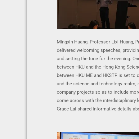
Mingxin Huang, Professor Lixi Huang, 
delivered welcoming speeches, providing
and setting the tone for the evening. One
between HKU and the Hong Kong Scienc
between HKU ME and HKSTP is set to d
and the science and technology realm, 
company projects so as to include mor
come across with the interdisciplinary
Grace Lai shared informative details abo