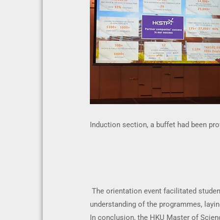
Induction section, a buffet had been pr
The orientation event facilitated stud
understanding of the programmes, laying
In conclusion, the HKU Master of Scien