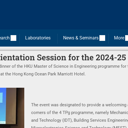
earch
Laboratories
News & Seminars
More
entation Session for the 2024-25
 dinner of the HKU Master of Science in Engineering programme for 
y at the Hong Kong Ocean Park Marriott Hotel.
The event was designated to provide a welcoming 
comers of the 4 TPg programme, namely Mechanica
and Technology (IDT), Building Services Engineeri