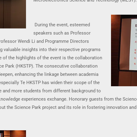
Microelectronics Science and Technology (MEST).
During the event, esteemed
speakers such as Professor
Professor Wendi Li and Programme Directors
 valuable insights into their respective programs
 of the highlights of the event is the collaboration
e Park (HKSTP). The consecutive collaboration
eepen, enhancing the linkage between academia
especially Te HKSTP has widen their scope of the
e and more students from different background to
 knowledge experiences exchange. Honorary guests from the Scienc
ut the Science Park project and its role in fostering innovation and