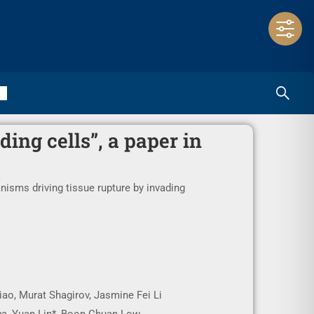
ing cells”, a paper in
isms driving tissue rupture by invading
iao, Murat Shagirov, Jasmine Fei Li