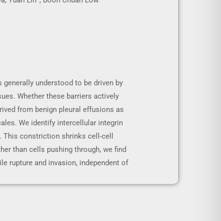
iwa, Yuan Lin*, Boon Chuan Low
 generally understood to be driven by
sues. Whether these barriers actively
ived from benign pleural effusions as
s. We identify intercellular integrin
. This constriction shrinks cell-cell
ther than cells pushing through, we find
sile rupture and invasion, independent of