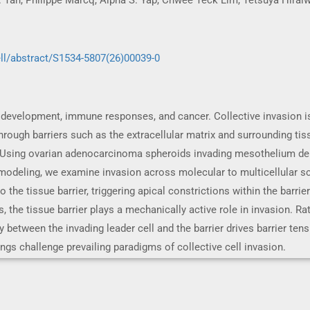
P. Tan, Philippe Marcq, Alpha S. Yap, Chwee Teck Lim, Tetsuya Hira
ll/abstract/S1534-5807(26)00039-0
 development, immune responses, and cancer. Collective invasion is
rough barriers such as the extracellular matrix and surrounding tis
. Using ovarian adenocarcinoma spheroids invading mesothelium der
deling, we examine invasion across molecular to multicellular scale
 the tissue barrier, triggering apical constrictions within the barrier
s, the tissue barrier plays a mechanically active role in invasion. Ra
y between the invading leader cell and the barrier drives barrier ten
ings challenge prevailing paradigms of collective cell invasion.