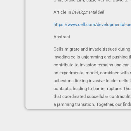
Chin, Diana Lim, Suzie Verma, David S.
Article in
Developmental Cell
https://www.cell.com/developmental-ce
Abstract
Cells migrate and invade tissues during
invading cells unjamming and pushing th
contribute to invasion remains unclear
an experimental model, combined with mo
adhesions linking invasive leader cells to
contacts, leading to barrier rupture. Thu
that coordinated subcellular contractilit
a jamming transition. Together, our find