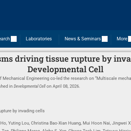
earch
Laboratories
News & Seminars
More
s driving tissue rupture by invad
Developmental Cell
f Mechanical Engineering co-led the research on “Multiscale mechan
ished in
Developmental Cell
on April 08, 2026.
pture by invading cells
 Ho, Yuting Lou, Christina Bao-Xian Huang, Mui Hoon Nai, Jingwei X