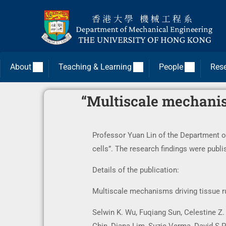
About
Teaching & Learning
People
Res
“Multiscale mechanism
Professor Yuan Lin of the Department o
cells”. The research findings were publ
Details of the publication:
Multiscale mechanisms driving tissue ru
Selwin K. Wu, Fuqiang Sun, Celestine Z.