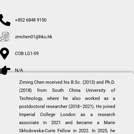
+852 6848 9150
zmchen01@hku.hk
COB LG1-09
N/A
Ziming Chen received his B.Sc. (2013) and Ph.D.
(2018) from South China University of
Technology, where he also worked as a
postdoctoral researcher (2018–2021). He joined
Imperial College London as a research
associate in 2021 and became a Marie
Skłodowska-Curie Fellow in 2022. In 2025, he