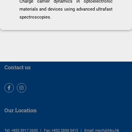
Charge carrier dynamics in optoelectronic
materials and devices using advanced ultrafast
spectroscopies.
Contact us
Facebook
Instagram
Our Location
Tel: +852 3917 2635 | Fax: +852 2858 5415 | Email: mech@hku.hk