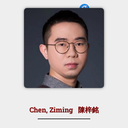
Chen, Ziming 陳梓銘