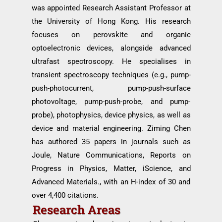
was appointed Research Assistant Professor at
the University of Hong Kong. His research
focuses on perovskite and organic
optoelectronic devices, alongside advanced
ultrafast spectroscopy. He specialises in
transient spectroscopy techniques (e.g., pump-
push-photocurrent, pump-push-surface
photovoltage, pump-push-probe, and pump-
probe), photophysics, device physics, as well as
device and material engineering. Ziming Chen
has authored 35 papers in journals such as
Joule, Nature Communications, Reports on
Progress in Physics, Matter, iScience, and
Advanced Materials., with an H-index of 30 and
over 4,400 citations.
Research Areas