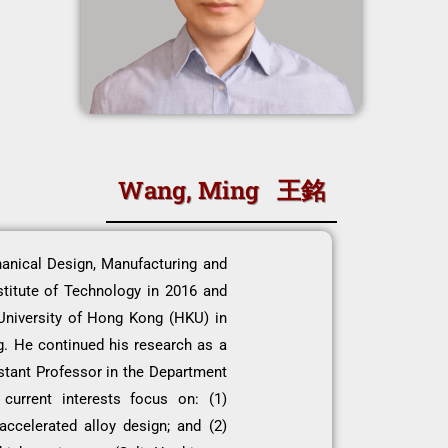
Wang, Ming 王銘
anical Design, Manufacturing and
titute of Technology in 2016 and
University of Hong Kong (HKU) in
g. He continued his research as a
stant Professor in the Department
current interests focus on: (1)
accelerated alloy design; and (2)