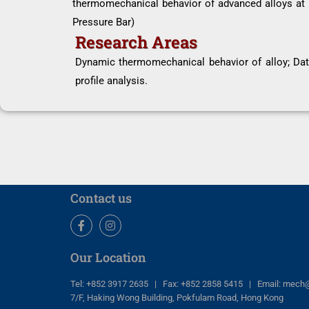
thermomechanical behavior of advanced alloys at h
Pressure Bar)
Research Areas
Dynamic thermomechanical behavior of alloy; Data
profile analysis.
Contact us
Facebook
Instagram
Our Location
Tel: +852 3917 2635 | Fax: +852 2858 5415 | Email: mech
7/F, Haking Wong Building, Pokfulam Road, Hong Kong