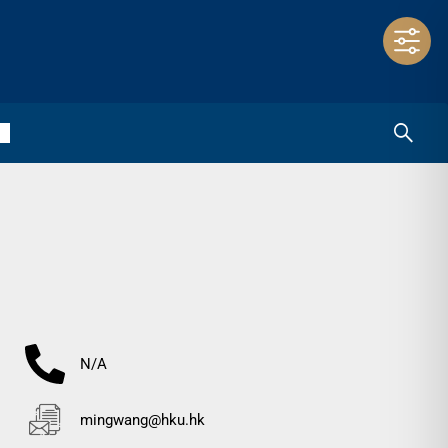
N/A
mingwang@hku.hk