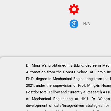
N/A
Dr. Ming Wang obtained his B.Eng. degree in Mech
Automation from the Honors School at Harbin Ins
Ph.D. degree in Mechanical Engineering from the 
2021, under the supervision of Prof. Mingxin Huan
Postdoctoral Fellow and currently a Research Assi
of Mechanical Engineering at HKU. Dr. Wang’s 
development of data/image-driven strategies for 