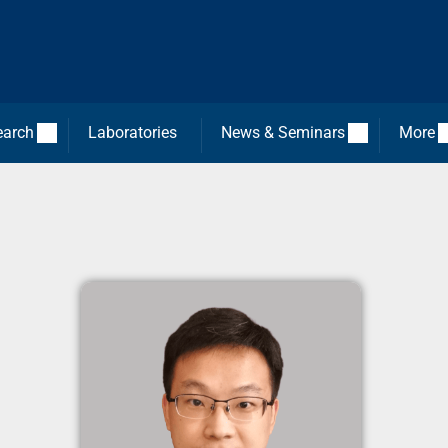
earch
Laboratories
News & Seminars
More