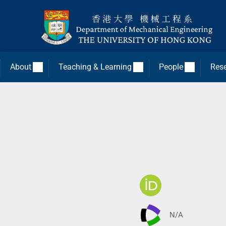
About
Teaching & Learning
People
Res
N/A