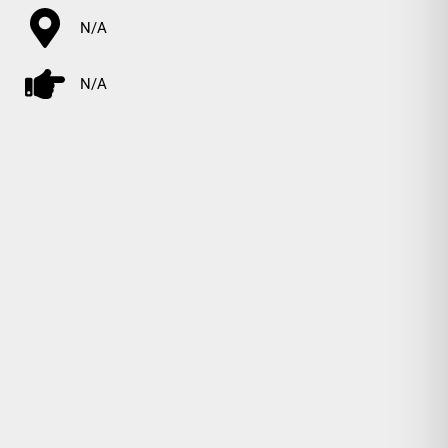
N/A
N/A