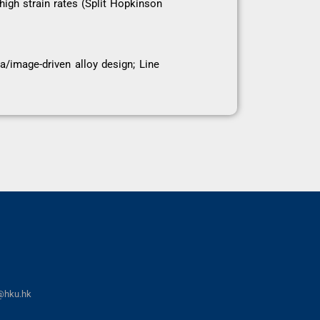
igh strain rates (Split Hopkinson
/image-driven alloy design; Line
@hku.hk