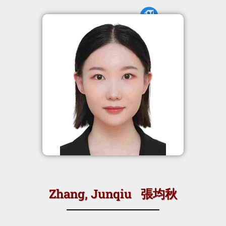
Zhang, Junqiu 張均秋