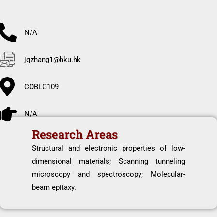
N/A
jqzhang1@hku.hk
COBLG109
N/A
Research Areas
Structural and electronic properties of low-
dimensional materials; Scanning tunneling
microscopy and spectroscopy; Molecular-
beam epitaxy.