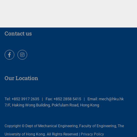
Contact us
Facebook
Instagram
Our Location
Tel: +852 3917 2635 | Fax: +852 2858 5415 | Email: mech@hku.hk
7/F, Haking Wong Building, Pokfulam Road, Hong Kong
Copyright © Dept of Mechanical Engineering, Faculty of Engineering, The
University of Hong Kong. All Rights Reserved |
Privacy Policy