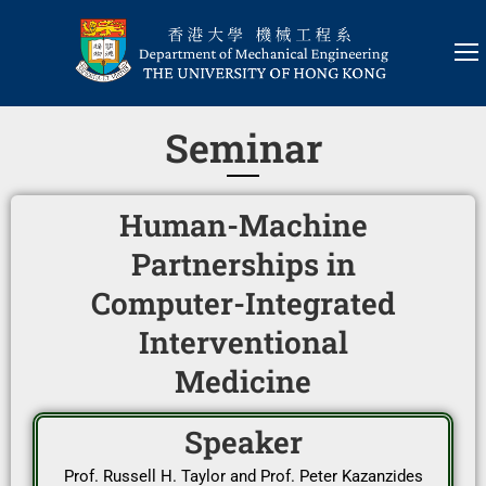
Seminar
Human-Machine
Partnerships in
Computer-Integrated
Interventional
Medicine
Speaker
Prof. Russell H. Taylor and Prof. Peter Kazanzides