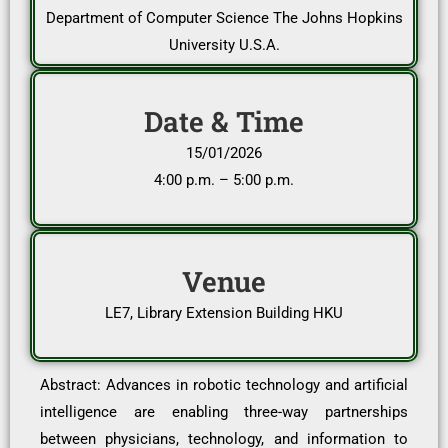
Department of Computer Science The Johns Hopkins
University U.S.A.
Date & Time
15/01/2026
4:00 p.m. – 5:00 p.m.
Venue
LE7, Library Extension Building HKU
Abstract: Advances in robotic technology and artificial
intelligence are enabling three-way partnerships
between physicians, technology, and information to