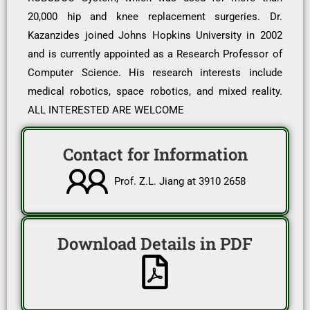
20,000 hip and knee replacement surgeries. Dr.
Kazanzides joined Johns Hopkins University in 2002
and is currently appointed as a Research Professor of
Computer Science. His research interests include
medical robotics, space robotics, and mixed reality.
ALL INTERESTED ARE WELCOME
Contact for Information
Prof. Z.L. Jiang at 3910 2658
Download Details in PDF