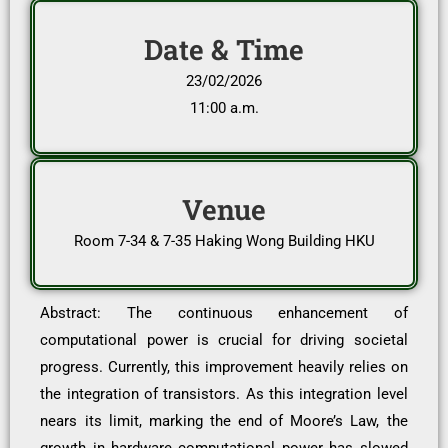
Date & Time
23/02/2026
11:00 a.m.
Venue
Room 7-34 & 7-35 Haking Wong Building HKU
Abstract: The continuous enhancement of
computational power is crucial for driving societal
progress. Currently, this improvement heavily relies on
the integration of transistors. As this integration level
nears its limit, marking the end of Moore’s Law, the
growth in hardware computational power has slowed