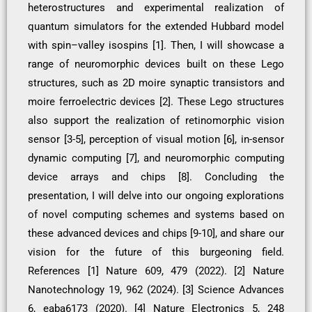
heterostructures and experimental realization of
quantum simulators for the extended Hubbard model
with spin–valley isospins [1]. Then, I will showcase a
range of neuromorphic devices built on these Lego
structures, such as 2D moire synaptic transistors and
moire ferroelectric devices [2]. These Lego structures
also support the realization of retinomorphic vision
sensor [3-5], perception of visual motion [6], in-sensor
dynamic computing [7], and neuromorphic computing
device arrays and chips [8]. Concluding the
presentation, I will delve into our ongoing explorations
of novel computing schemes and systems based on
these advanced devices and chips [9-10], and share our
vision for the future of this burgeoning field.
References [1] Nature 609, 479 (2022). [2] Nature
Nanotechnology 19, 962 (2024). [3] Science Advances
6, eaba6173 (2020). [4] Nature Electronics 5, 248