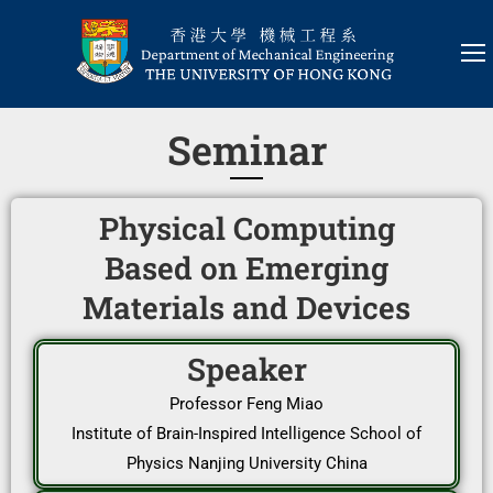
Seminar
Physical Computing
Based on Emerging
Materials and Devices
Speaker
Professor Feng Miao
Institute of Brain-Inspired Intelligence School of
Physics Nanjing University China