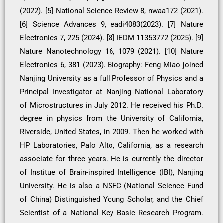
(2022). [5] National Science Review 8, nwaa172 (2021).
[6] Science Advances 9, eadi4083(2023). [7] Nature
Electronics 7, 225 (2024). [8] IEDM 11353772 (2025). [9]
Nature Nanotechnology 16, 1079 (2021). [10] Nature
Electronics 6, 381 (2023). Biography: Feng Miao joined
Nanjing University as a full Professor of Physics and a
Principal Investigator at Nanjing National Laboratory
of Microstructures in July 2012. He received his Ph.D.
degree in physics from the University of California,
Riverside, United States, in 2009. Then he worked with
HP Laboratories, Palo Alto, California, as a research
associate for three years. He is currently the director
of Institue of Brain-inspired Intelligence (IBI), Nanjing
University. He is also a NSFC (National Science Fund
of China) Distinguished Young Scholar, and the Chief
Scientist of a National Key Basic Research Program.