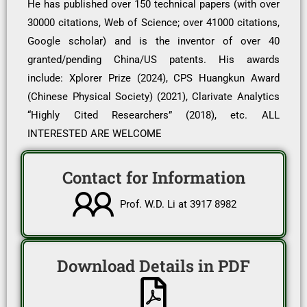
He has published over 150 technical papers (with over
30000 citations, Web of Science; over 41000 citations,
Google scholar) and is the inventor of over 40
granted/pending China/US patents. His awards
include: Xplorer Prize (2024), CPS Huangkun Award
(Chinese Physical Society) (2021), Clarivate Analytics
“Highly Cited Researchers” (2018), etc. ALL
INTERESTED ARE WELCOME
Contact for Information
Prof. W.D. Li at 3917 8982
Download Details in PDF