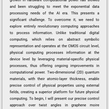
and been struggling to meet the exponential data
processing needs of the AI era. This presents a
significant challenge. To overcome it, we need to
explore entirely revolutionary computing approaches
to process information. Unlike traditional digital
computing, which relies on abstract symbolic
representation and operates at the CMOS circuit level,
physical computing processes information at the
device level by leveraging material-specific physical
processes, thus offering ongoing improvements in
computational power. Two-dimensional (2D) quantum
materials, with their atomic-layer thickness, enable
precise control of physical properties using external
fields, creating a superior platform for future physical
computing. To begin, I will present our precise control
approach over twist angles in graphene moire