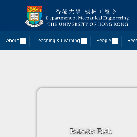
About
Teaching & Learning
People
Res
Robotic Fish