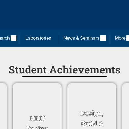
earch
Laboratories
News & Seminars
More
Student Achievements
Design,
HKU
Build &
Racing