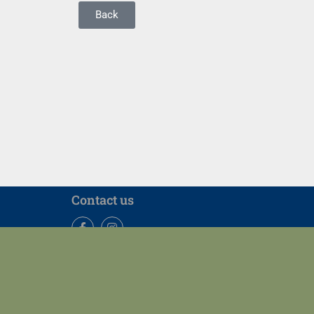
Back
Contact us
Facebook
Instagram
Our Location
Tel: +852 3917 2635 | Fax: +852 2858 5415 | Email: mech
7/F, Haking Wong Building, Pokfulam Road, Hong Kong