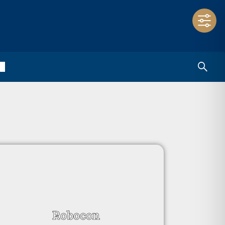
Robocon