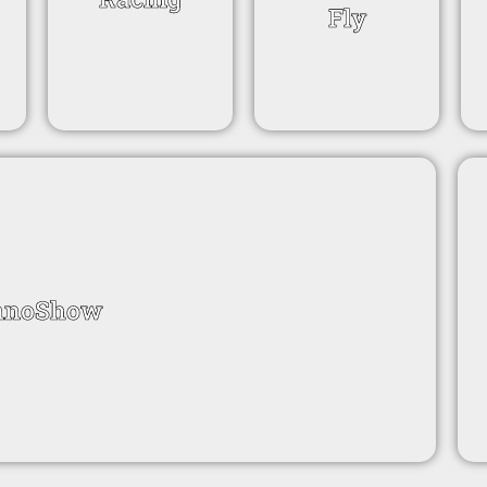
Fly
nnoShow