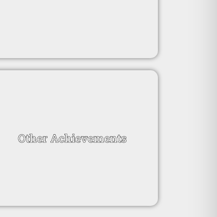
Other Achievements