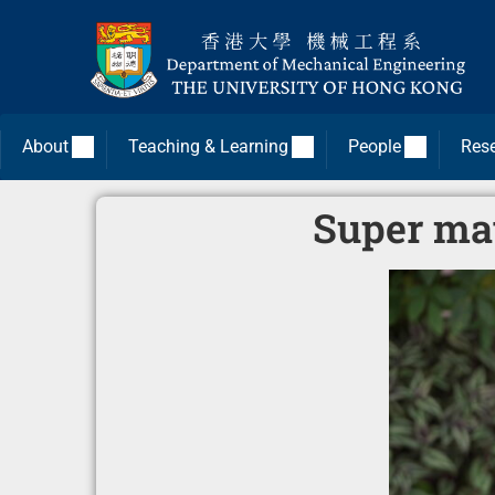
About
Teaching & Learning
People
Res
Super mat