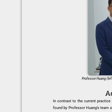
Professor Huang (left
Ad
In contrast to the current practic
found by Professor Huang’s team sha