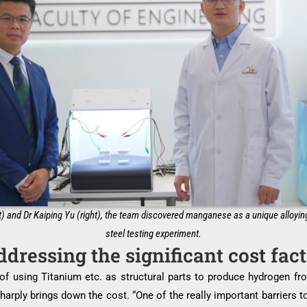
) and Dr Kaiping Yu (right), the team discovered manganese as a unique alloyin
steel testing experiment.
dressing the significant cost fac
e of using Titanium etc. as structural parts to produce hydrogen f
rply brings down the cost. “One of the really important barriers to