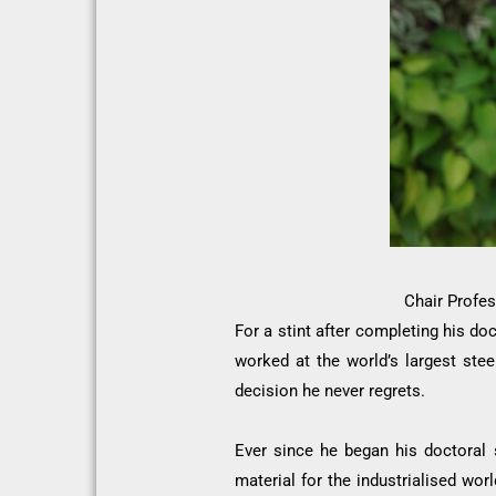
Chair Profes
For a stint after completing his do
worked at the world’s largest stee
decision he never regrets.
Ever since he began his doctoral 
material for the industrialised wo