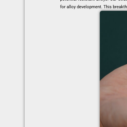
for alloy development. This breakth