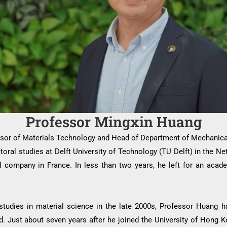
Professor Mingxin Huang
sor of Materials Technology and Head of Department of Mechanica
ctoral studies at Delft University of Technology (TU Delft) in the 
l company in France. In less than two years, he left for an acad
studies in material science in the late 2000s, Professor Huang h
rld. Just about seven years after he joined the University of Hong 