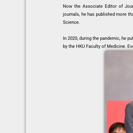
Now the Associate Editor of Jour
journals, he has published more th
Science.
In 2020, during the pandemic, he pu
by the HKU Faculty of Medicine. Ev