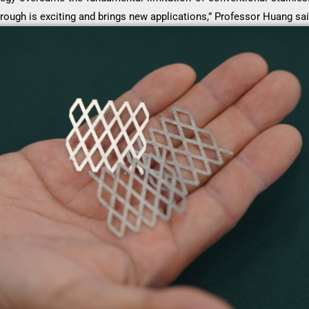
rough is exciting and brings new applications,” Professor Huang sai