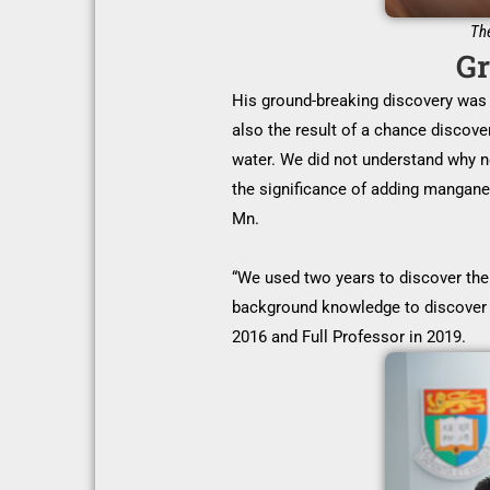
The
Gr
His ground-breaking discovery was 
also the result of a chance discove
water. We did not understand why no
the significance of adding mangane
Mn.
“We used two years to discover the 
background knowledge to discover 
2016 and Full Professor in 2019.