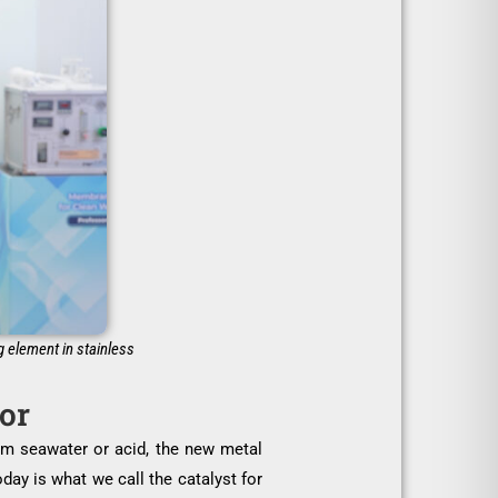
g element in stainless
tor
rom seawater or acid, the new metal
day is what we call the catalyst for