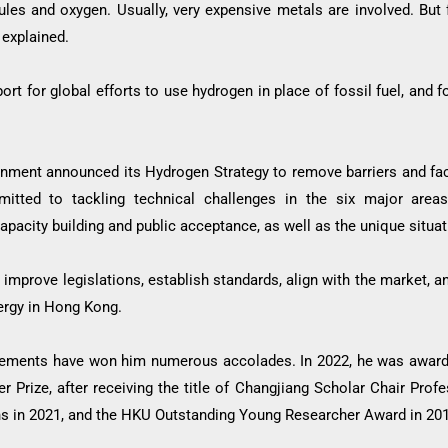
les and oxygen. Usually, very expensive metals are involved. But 
 explained.
rt for global efforts to use hydrogen in place of fossil fuel, and
nment announced its Hydrogen Strategy to remove barriers and fa
mitted to tackling technical challenges in the six major areas 
 capacity building and public acceptance, as well as the unique situ
 improve legislations, establish standards, align with the market,
ergy in Hong Kong.
vements have won him numerous accolades. In 2022, he was awarde
r Prize, after receiving the title of Changjiang Scholar Chair Prof
ions in 2021, and the HKU Outstanding Young Researcher Award in 20