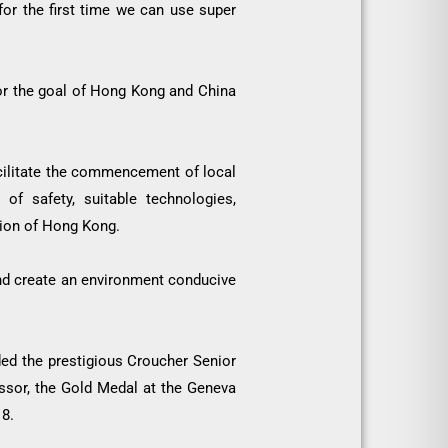
for the first time we can use super
 for the goal of Hong Kong and China
cilitate the commencement of local
of safety, suitable technologies,
ation of Hong Kong.
 and create an environment conducive
d the prestigious Croucher Senior
essor, the Gold Medal at the Geneva
18.