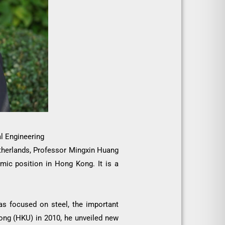
l Engineering
Netherlands, Professor Mingxin Huang
emic position in Hong Kong. It is a
as focused on steel, the important
Kong (HKU) in 2010, he unveiled new