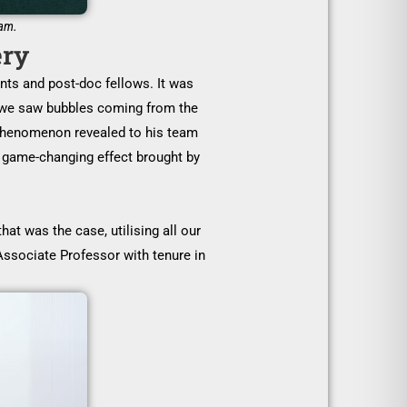
eam.
ery
nts and post-doc fellows. It was
en we saw bubbles coming from the
l phenomenon revealed to his team
e game-changing effect brought by
at was the case, utilising all our
ssociate Professor with tenure in