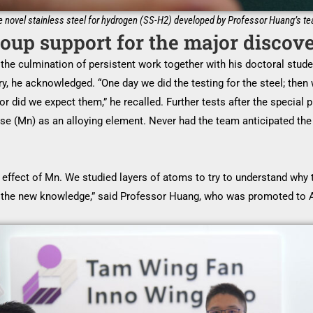
 novel stainless steel for hydrogen (SS-H2) developed by Professor Huang’s t
oup support for the major discov
the culmination of persistent work together with his doctoral stude
ry, he acknowledged. “One day we did the testing for the steel; th
r did we expect them,” he recalled. Further tests after the specia
se (Mn) as an alloying element. Never had the team anticipated th
effect of Mn. We studied layers of atoms to try to understand why th
the new knowledge,” said Professor Huang, who was promoted to A