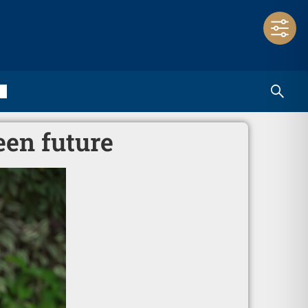
een future