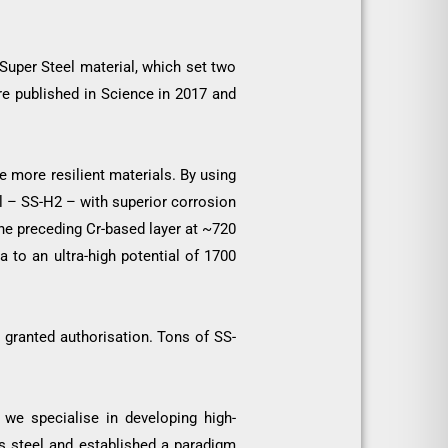
Super Steel material, which set two
re published in Science in 2017 and
e more resilient materials. By using
l – SS-H2 – with superior corrosion
the preceding Cr-based layer at ~720
to an ultra-high potential of 1700
 granted authorisation. Tons of SS-
 we specialise in developing high-
ss steel and established a paradigm