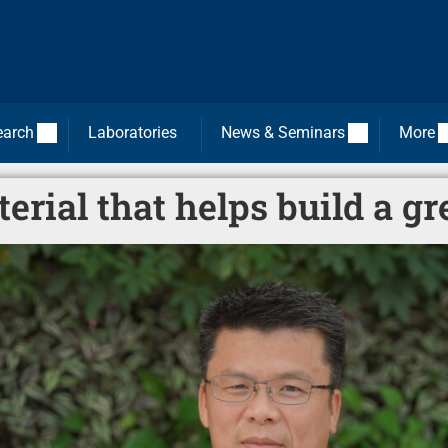
earch
Laboratories
News & Seminars
More
erial that helps build a gr