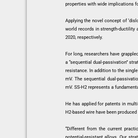
properties with wide implications f
Applying the novel concept of ‘dis
world records in strength-ductilit
2020, respectively.
For long, researchers have grappled
a “sequential dual-passivation” st
resistance. In addition to the sing
mV. The sequential dual-passivati
mV. SS-H2 represents a fundamental
He has applied for patents in mult
H2-based wire have been produced i
“Different from the current pract
potential-resistant alloys. Our st