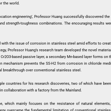
or the world.
location engineering’, Professor Huang successfully discovered the 
y and strength-toughness combinations. The encouraging results we
 with the issue of corrosion in stainless steel amid efforts to creat
rategy, Professor Huang’s research team developed the novel materia
le Cr2O3-based passive layer, a secondary Mn-based layer forms on 
on mechanism prevents the SS-H2 from corrosion in chloride media 
 breakthrough over conventional stainless steel.
iple countries for his research discoveries, two of which have been
n collaboration with a factory from the Mainland.
ice, which mainly focuses on the resistance of natural elements,
rategy overcame the fundamental limitation of conventional stainle