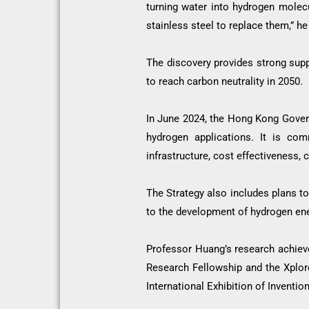
turning water into hydrogen molecu
stainless steel to replace them,” he
The discovery provides strong suppo
to reach carbon neutrality in 2050.
In June 2024, the Hong Kong Gover
hydrogen applications. It is com
infrastructure, cost effectiveness,
The Strategy also includes plans to
to the development of hydrogen en
Professor Huang’s research achie
Research Fellowship and the Xplore
International Exhibition of Invent