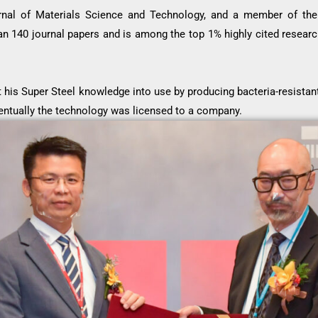
nal of Materials Science and Technology, and a member of the 
an 140 journal papers and is among the top 1% highly cited research
t his Super Steel knowledge into use by producing bacteria-resistan
entually the technology was licensed to a company.