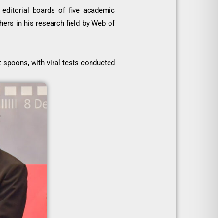
editorial boards of five academic
ers in his research field by Web of
t spoons, with viral tests conducted