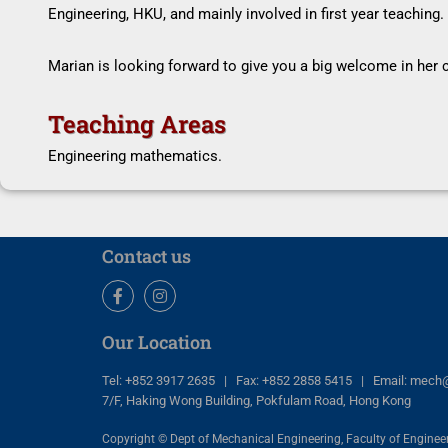
Engineering, HKU, and mainly involved in first year teaching.
Marian is looking forward to give you a big welcome in her c
Teaching Areas
Engineering mathematics.
Contact us
Facebook
Instagram
Our Location
Tel: +852 3917 2635 | Fax: +852 2858 5415 | Email: mech
7/F, Haking Wong Building, Pokfulam Road, Hong Kong
Copyright © Dept of Mechanical Engineering, Faculty of Engineer