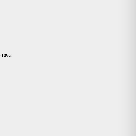
-109G