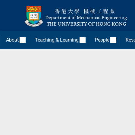
About
Teaching & Learning
People
Res