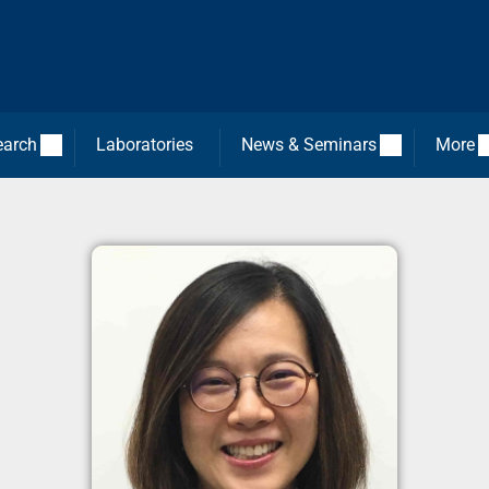
earch
Laboratories
News & Seminars
More