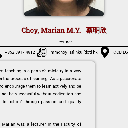
Choy, Marian M.Y. 蔡明欣
Lecturer
+852 3917 4812
mmchoy [at] hku [dot] hk
COB LG
 teaching is a people’s ministry in a way
 in the process of learning. As a passionate
 and encourage them to learn actively and be
d not be successful without dedication and
 in action” through passion and quality
 Marian was a lecturer in the Faculty of