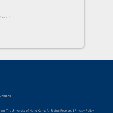
lass =]
@hku.hk
ing, The University of Hong Kong. All Rights Reserved |
Privacy Policy