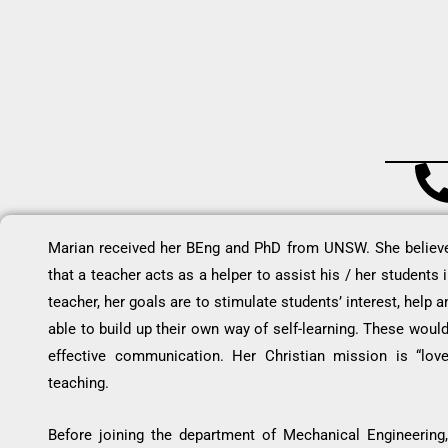
Marian received her BEng and PhD from UNSW. She believes
that a teacher acts as a helper to assist his / her students
teacher, her goals are to stimulate students’ interest, help
able to build up their own way of self-learning. These woul
effective communication. Her Christian mission is “love
teaching.
Before joining the department of Mechanical Engineering,