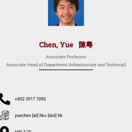
Chen, Yue 陳粵
Associate Professor
Associate Head of Department (Infrastructure and Technical)
+852 3917 7095
yuechen [at] hku [dot] hk
HW 7-22