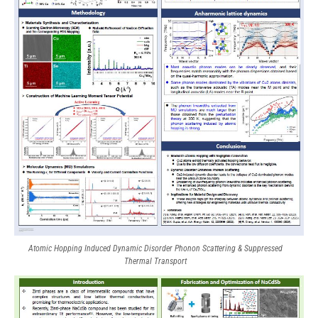
Atomic Hopping Induced Dynamic Disorder Phonon Scattering & Suppressed
Thermal Transport