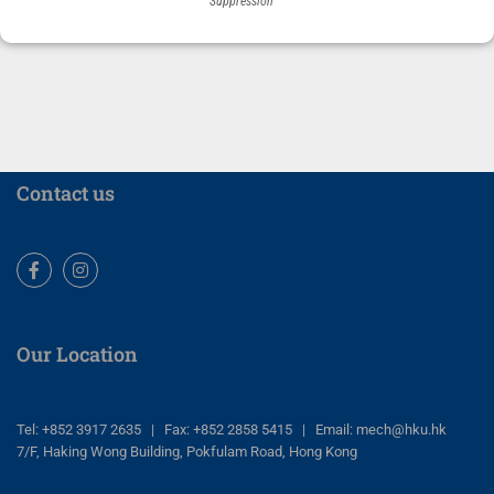
Suppression
Contact us
Facebook
Instagram
Our Location
Tel: +852 3917 2635 | Fax: +852 2858 5415 | Email: mech@hku.hk
7/F, Haking Wong Building, Pokfulam Road, Hong Kong