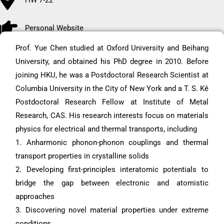
Personal Website
Prof. Yue Chen studied at Oxford University and Beihang
University, and obtained his PhD degree in 2010. Before
joining HKU, he was a Postdoctoral Research Scientist at
Columbia University in the City of New York and a T. S. Kê
Postdoctoral Research Fellow at Institute of Metal
Research, CAS. His research interests focus on materials
physics for electrical and thermal transports, including
1. Anharmonic phonon-phonon couplings and thermal
transport properties in crystalline solids
2. Developing first-principles interatomic potentials to
bridge the gap between electronic and atomistic
approaches
3. Discovering novel material properties under extreme
conditions