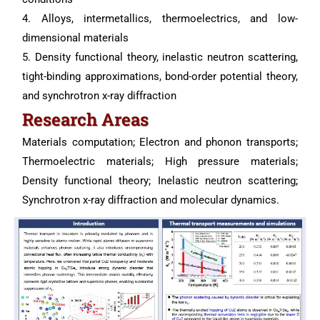
4. Alloys, intermetallics, thermoelectrics, and low-
dimensional materials
5. Density functional theory, inelastic neutron scattering,
tight-binding approximations, bond-order potential theory,
and synchrotron x-ray diffraction
Research Areas
Materials computation; Electron and phonon transports;
Thermoelectric materials; High pressure materials;
Density functional theory; Inelastic neutron scattering;
Synchrotron x-ray diffraction and molecular dynamics.