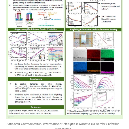
Enhanced Thermoelectric Performance of Zintl-phase NaCdSb via Carrier Excitation