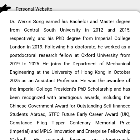
Personal Website
Dr. Weixin Song earned his Bachelor and Master degree
from Central South University in 2012 and 2015,
respectively, and his PhD degree from Imperial College
London in 2019. Following his doctorate, he worked as a
postdoctoral research fellow at Oxford University from
2019 to 2025. He joins the Department of Mechanical
Engineering at the University of Hong Kong in October
2025 as an Assistant Professor. He was the awardee of
the Imperial College President’s PhD Scholarship and has
been recognized with prestigious awards, including the
Chinese Government Award for Outstanding Self-financed
Students Abroad, STFC Future Early Career Award (UK),
Constance Fligg Tipper Centenary Memorial Prize
(Imperial) and MPLS Innovation and Enterprise Fellowship
(Oxford). His research focuses on atomic-scale