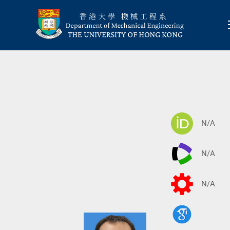
N/A
N/A
N/A