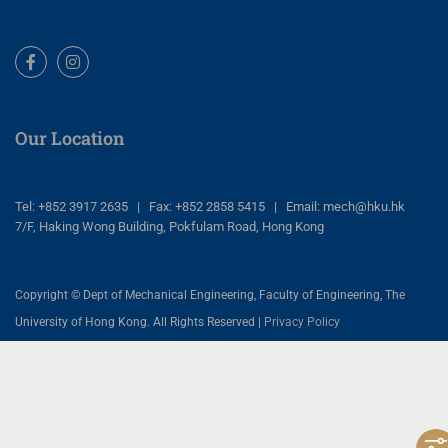
Facebook
Instagram
Our Location
Tel: +852 3917 2635 | Fax: +852 2858 5415 | Email: mech@hku.hk
7/F, Haking Wong Building, Pokfulam Road, Hong Kong
Copyright © Dept of Mechanical Engineering, Faculty of Engineering, The
University of Hong Kong. All Rights Reserved |
Privacy Policy