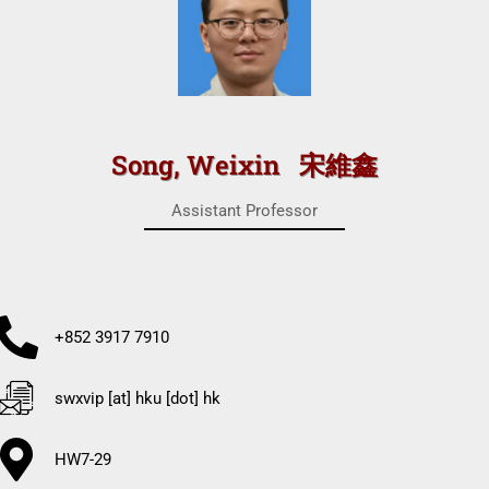
Song, Weixin 宋維鑫
Assistant Professor
+852 3917 7910
swxvip [at] hku [dot] hk
HW7-29