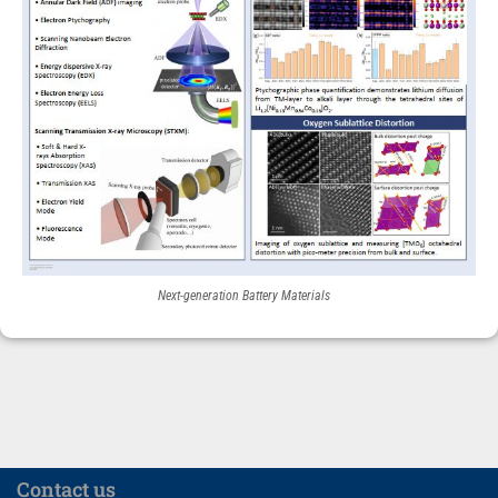
Next-generation Battery Materials
Contact us