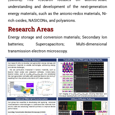
understanding and development of the next-generation
energy materials, such as the anionic-redox materials, Ni-
rich oxides, NASICONs, and polyanions.
Research Areas
Energy storage and conversion materials; Secondary Ion
batteries; Supercapacitors; Multi-dimensional
transmission electron microscopy.