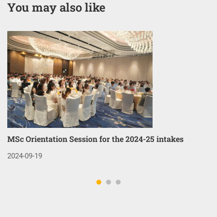
You may also like
MSc Orientation Session for the 2024-25 intakes
Co
3
2024-09-19
20