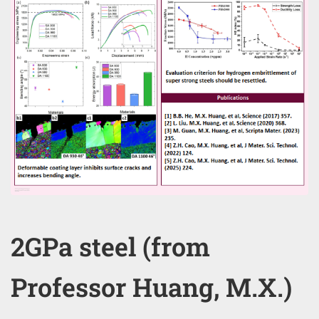
2GPa steel (from
Professor Huang, M.X.)