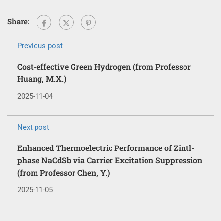
Share:
Previous post
Cost-effective Green Hydrogen (from Professor
Huang, M.X.)
2025-11-04
Next post
Enhanced Thermoelectric Performance of Zintl-
phase NaCdSb via Carrier Excitation Suppression
(from Professor Chen, Y.)
2025-11-05