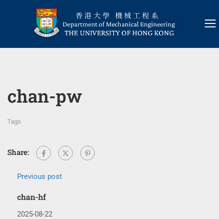
chan-pw
Tags
Share:
Previous post
chan-hf
2025-08-22