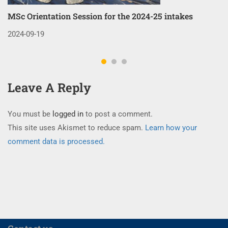
MSc Orientation Session for the 2024-25 intakes
Co
3
2024-09-19
20
Leave A Reply
You must be
logged in
to post a comment.
This site uses Akismet to reduce spam.
Learn how your
comment data is processed.