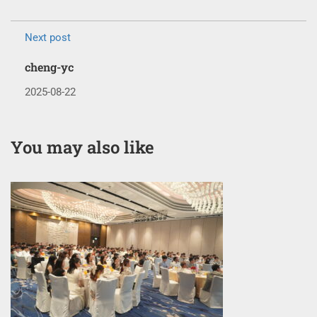
Next post
cheng-yc
2025-08-22
You may also like