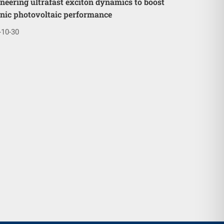
neering ultrafast exciton dynamics to boost
nic photovoltaic performance
-10-30