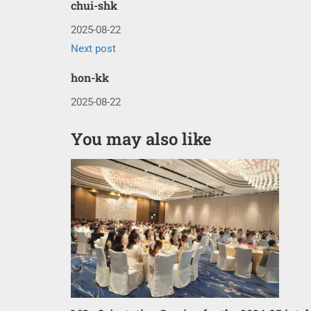
chui-shk
2025-08-22
Next post
hon-kk
2025-08-22
You may also like