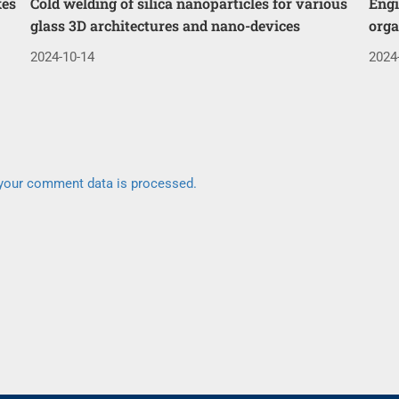
kes
Cold welding of silica nanoparticles for various
Engi
glass 3D architectures and nano-devices
orga
2024-10-14
2024
your comment data is processed.