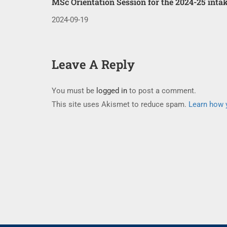
MSc Orientation Session for the 2024-25 inta
2024-09-19
Leave A Reply
You must be
logged in
to post a comment.
This site uses Akismet to reduce spam.
Learn how 