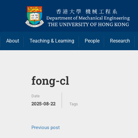
About
Teaching & Learning
People
Research
fong-cl
Date
2025-08-22
Tags
Previous post