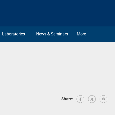
Laboratories
News & Seminars
More
Share: