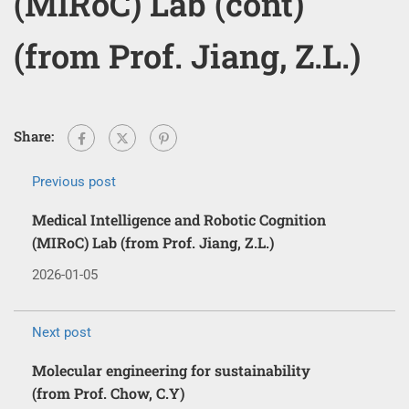
(MIRoC) Lab (cont)
(from Prof. Jiang, Z.L.)
Share:
Previous post
Medical Intelligence and Robotic Cognition
(MIRoC) Lab (from Prof. Jiang, Z.L.)
2026-01-05
Next post
Molecular engineering for sustainability
(from Prof. Chow, C.Y)