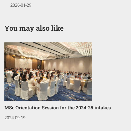
2026-01-29
You may also like
MSc Orientation Session for the 2024-25 intakes
Co
3
2024-09-19
20