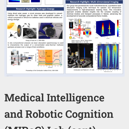
Medical Intelligence
and Robotic Cognition