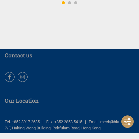
Contact us
Facebook
Instagram
Our Location
Tel: +852 3917 2635 | Fax: +852 2858 5415 | Email: mech@hku.hk
7/F, Haking Wong Building, Pokfulam Road, Hong Kong