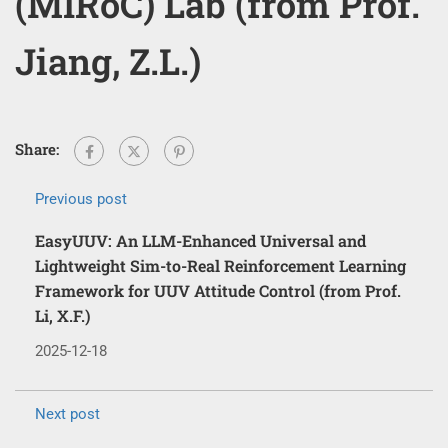
(MIRoC) Lab (from Prof.
Jiang, Z.L.)
Share:
Previous post
EasyUUV: An LLM-Enhanced Universal and
Lightweight Sim-to-Real Reinforcement Learning
Framework for UUV Attitude Control (from Prof.
Li, X.F.)
2025-12-18
Next post