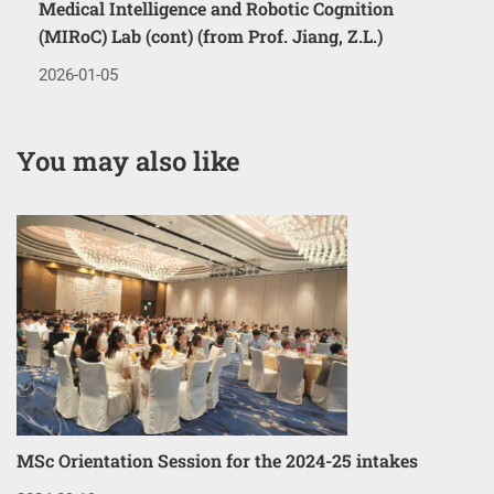
Medical Intelligence and Robotic Cognition
(MIRoC) Lab (cont) (from Prof. Jiang, Z.L.)
2026-01-05
You may also like
MSc Orientation Session for the 2024-25 intakes
Co
3