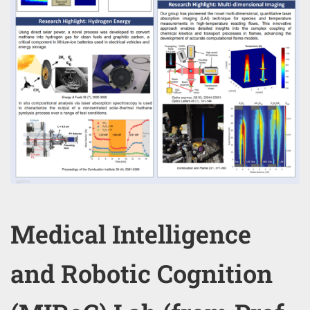
Medical Intelligence
and Robotic Cognition