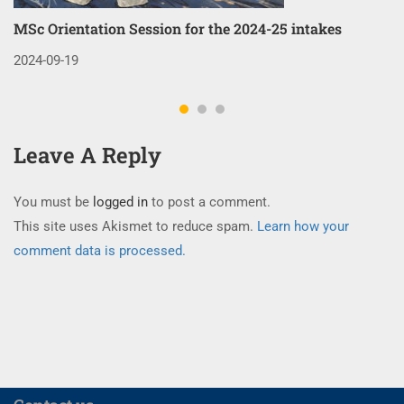
MSc Orientation Session for the 2024-25 intakes
Co
3
2024-09-19
20
Leave A Reply
You must be
logged in
to post a comment.
This site uses Akismet to reduce spam.
Learn how your
comment data is processed.