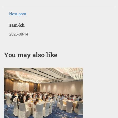
Next post
sam-kh
2025-08-14
You may also like