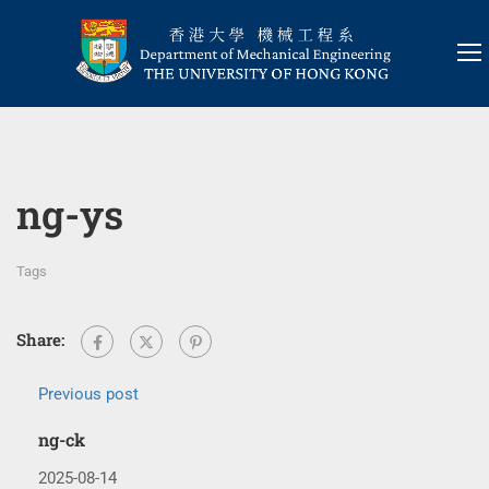
ng-ys
Tags
Share:
Previous post
ng-ck
2025-08-14