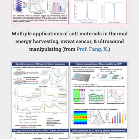
Multiple applications of soft materials in thermal
energy harvesting, sweat sensor, & ultrasound
manipulating (from
Prof. Fang, X.
)