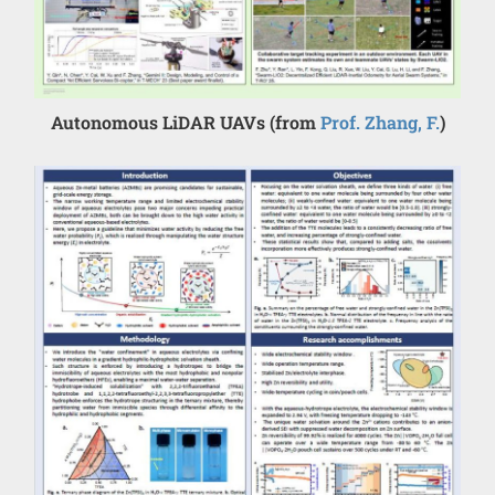
Autonomous LiDAR UAVs (from
Prof. Zhang, F.
)