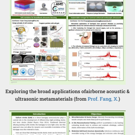
Exploring the broad applications ofairborne acoustic &
ultrasonic metamaterials (from
Prof. Fang, X.
)