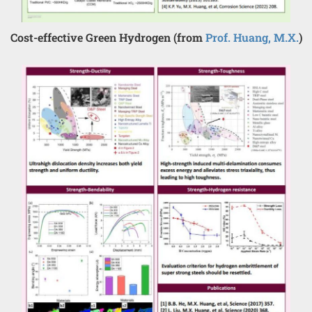
Cost-effective Green Hydrogen (from
Prof. Huang, M.X.
)