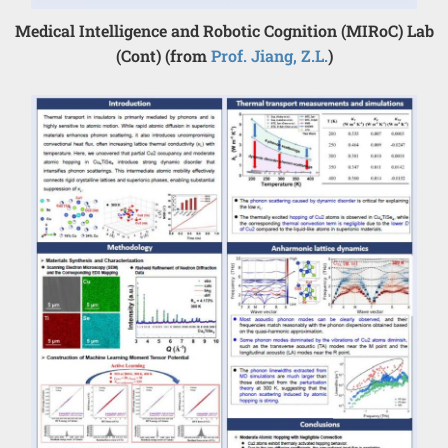
Medical Intelligence and Robotic Cognition (MIRoC) Lab
(Cont) (from
Prof. Jiang, Z.L.
)