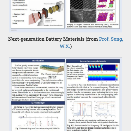
Next-generation Battery Materials (from
Prof. Song,
W.X.
)