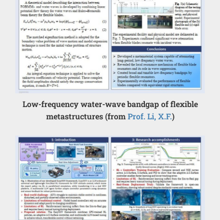
Low-frequency water-wave bandgap of flexible
metastructures (from
Prof. Li, X.F.
)