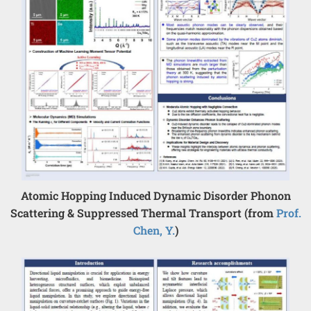
Atomic Hopping Induced Dynamic Disorder Phonon
Scattering & Suppressed Thermal Transport (from
Prof.
Chen, Y.
)