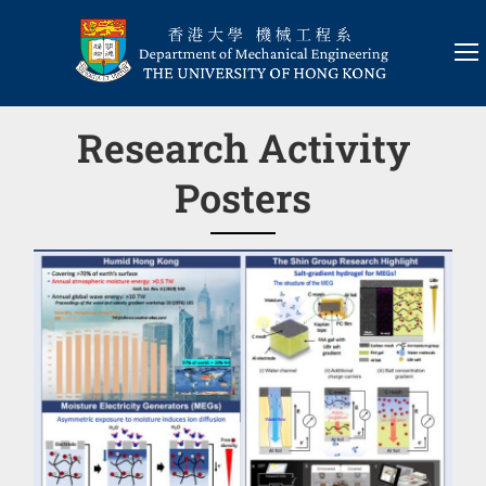
Research Activity
Posters