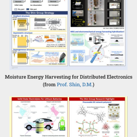
Moisture Energy Harvesting for Distributed Electronics
(from
Prof. Shin, D.M.
)