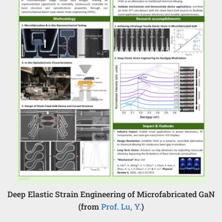
Deep Elastic Strain Engineering of Microfabricated GaN
(from
Prof. Lu, Y.
)