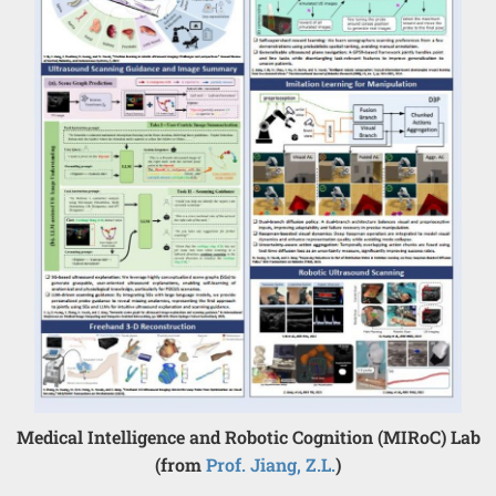
Medical Intelligence and Robotic Cognition (MIRoC) Lab
(from
Prof. Jiang, Z.L.
)