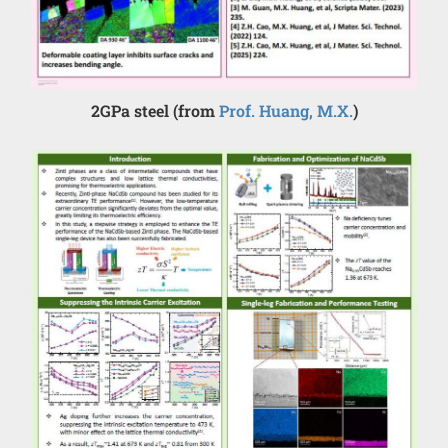
2GPa steel (from
Prof. Huang, M.X.
)