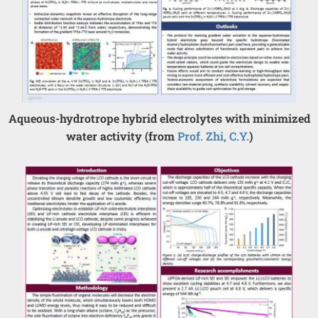
Aqueous-hydrotrope hybrid electrolytes with minimized
water activity (from
Prof. Zhi, C.Y.
)