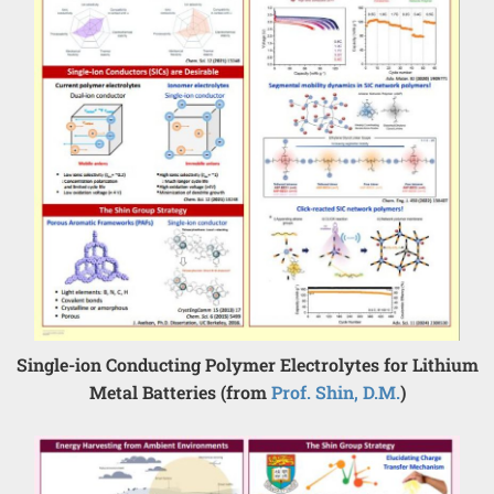
Single-ion Conducting Polymer Electrolytes for Lithium
Metal Batteries (from
Prof. Shin, D.M.
)