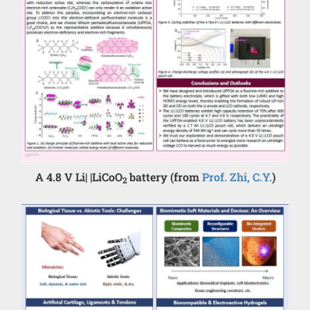
A 4.8 V Li| |LiCoO
battery (from
Prof. Zhi, C.Y.
)
2