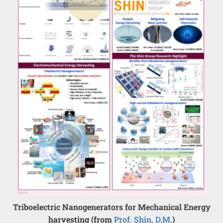
Triboelectric Nanogenerators for Mechanical Energy
harvesting (from
Prof. Shin, D.M.
)