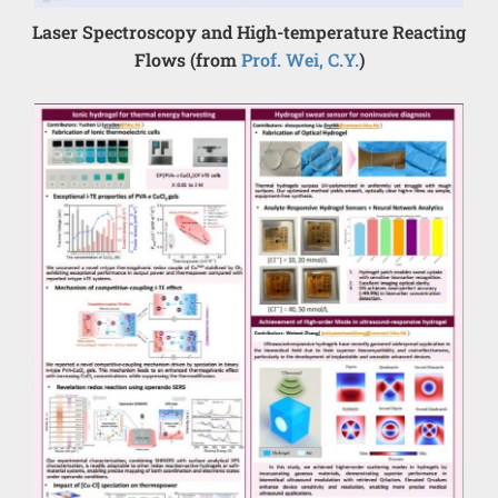
Laser Spectroscopy and High-temperature Reacting
Flows (from
Prof. Wei, C.Y.
)