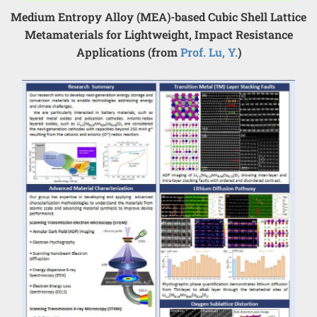
Medium Entropy Alloy (MEA)-based Cubic Shell Lattice
Metamaterials for Lightweight, Impact Resistance
Applications (from
Prof. Lu, Y.
)