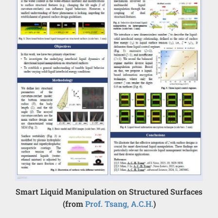
Smart Liquid Manipulation on Structured Surfaces
(from
Prof. Tsang, A.C.H.
)