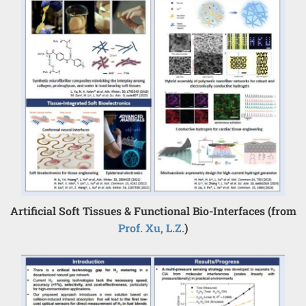
Artificial Soft Tissues & Functional Bio-Interfaces (from
Prof. Xu, L.Z.
)