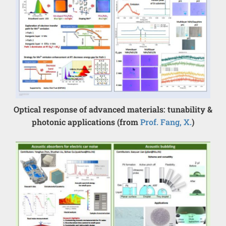
Optical response of advanced materials: tunability &
photonic applications (from
Prof. Fang, X.
)