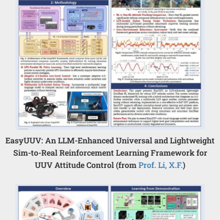
EasyUUV: An LLM-Enhanced Universal and Lightweight
Sim-to-Real Reinforcement Learning Framework for
UUV Attitude Control (from
Prof. Li, X.F.
)