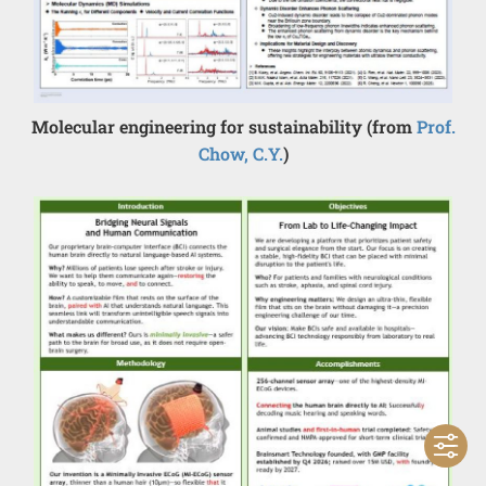
Molecular engineering for sustainability (from
Prof.
Chow, C.Y.
)