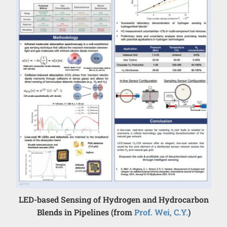
LED-based Sensing of Hydrogen and Hydrocarbon
Blends in Pipelines (from
Prof. Wei, C.Y.
)