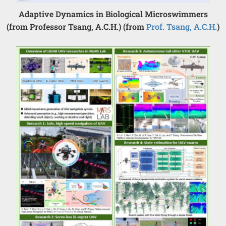
Adaptive Dynamics in Biological Microswimmers
(from Professor Tsang, A.C.H.) (from
Prof. Tsang, A.C.H.
)