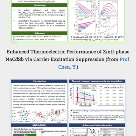
Enhanced Thermoelectric Performance of Zintl-phase
NaCdSb via Carrier Excitation Suppression (from
Prof.
Chen, Y.
)