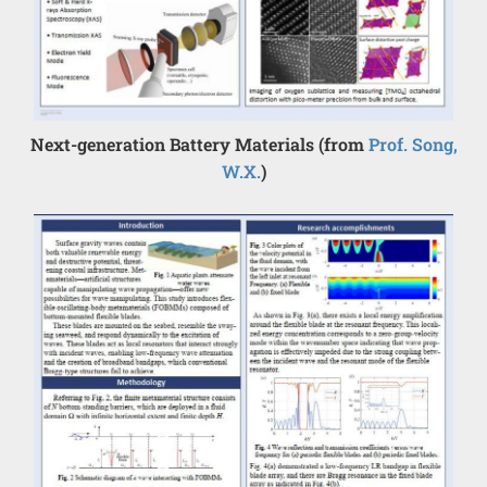
Next-generation Battery Materials (from
Prof. Song,
W.X.
)