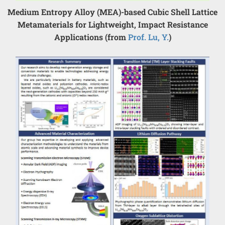
Medium Entropy Alloy (MEA)-based Cubic Shell Lattice
Metamaterials for Lightweight, Impact Resistance
Applications (from
Prof. Lu, Y.
)