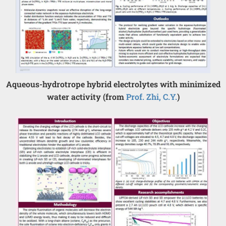
Aqueous-hydrotrope hybrid electrolytes with minimized
water activity (from
Prof. Zhi, C.Y.
)