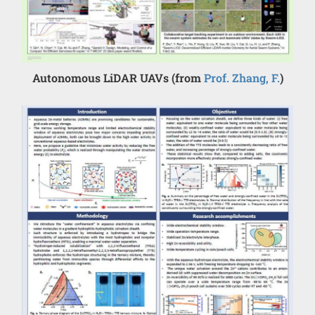
Autonomous LiDAR UAVs (from
Prof. Zhang, F.
)