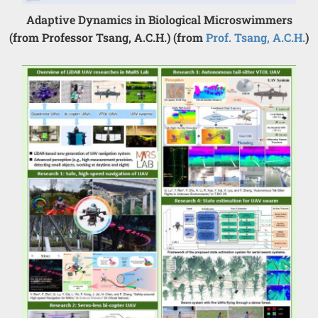
Adaptive Dynamics in Biological Microswimmers
(from Professor Tsang, A.C.H.) (from
Prof. Tsang, A.C.H.
)