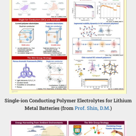
Single-ion Conducting Polymer Electrolytes for Lithium
Metal Batteries (from
Prof. Shin, D.M.
)