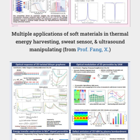
Multiple applications of soft materials in thermal
energy harvesting, sweat sensor, & ultrasound
manipulating (from
Prof. Fang, X.
)