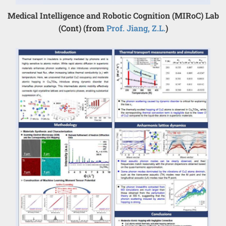
Medical Intelligence and Robotic Cognition (MIRoC) Lab
(Cont) (from
Prof. Jiang, Z.L.
)