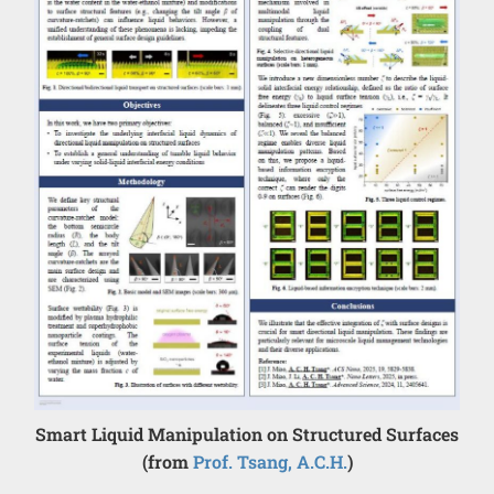
Smart Liquid Manipulation on Structured Surfaces
(from
Prof. Tsang, A.C.H.
)