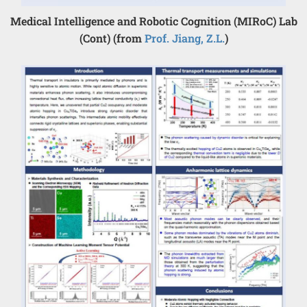
Medical Intelligence and Robotic Cognition (MIRoC) Lab
(Cont) (from
Prof. Jiang, Z.L.
)