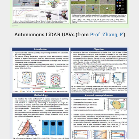
Autonomous LiDAR UAVs (from
Prof. Zhang, F.
)