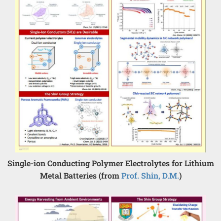
Single-ion Conducting Polymer Electrolytes for Lithium
Metal Batteries (from
Prof. Shin, D.M.
)