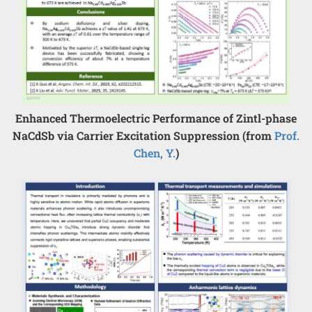
Enhanced Thermoelectric Performance of Zintl-phase
NaCdSb via Carrier Excitation Suppression (from
Prof.
Chen, Y.
)