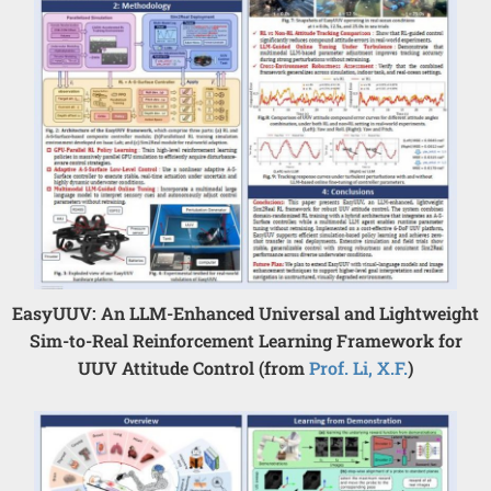
EasyUUV: An LLM-Enhanced Universal and Lightweight
Sim-to-Real Reinforcement Learning Framework for
UUV Attitude Control (from
Prof. Li, X.F.
)