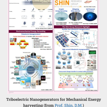
Triboelectric Nanogenerators for Mechanical Energy
harvesting (from
Prof. Shin, D.M.
)