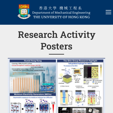
Research Activity
Posters