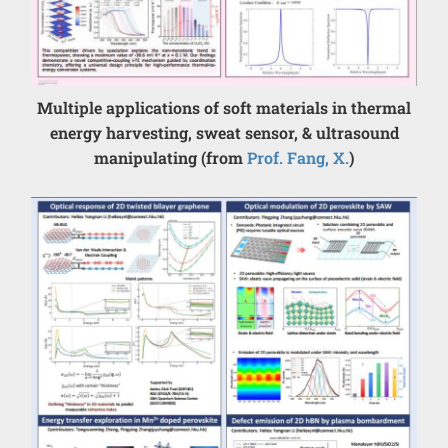
Multiple applications of soft materials in thermal
energy harvesting, sweat sensor, & ultrasound
manipulating (from
Prof. Fang, X.
)