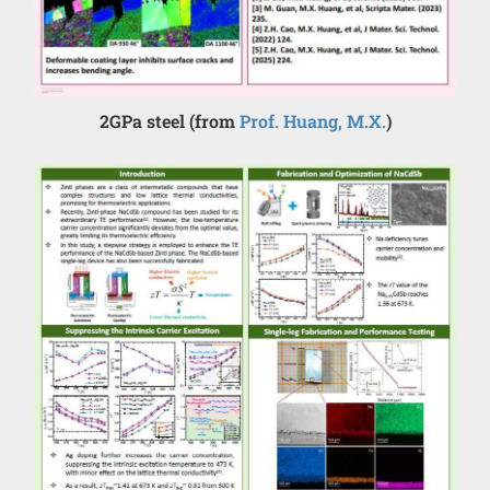
2GPa steel (from
Prof. Huang, M.X.
)