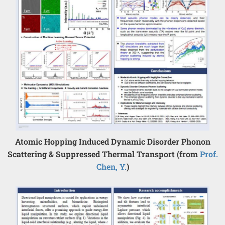
Atomic Hopping Induced Dynamic Disorder Phonon
Scattering & Suppressed Thermal Transport (from
Prof.
Chen, Y.
)