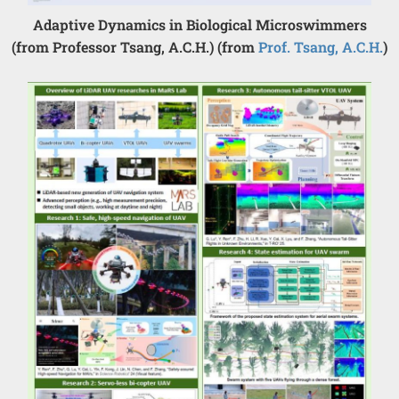
Adaptive Dynamics in Biological Microswimmers
(from Professor Tsang, A.C.H.) (from
Prof. Tsang, A.C.H.
)