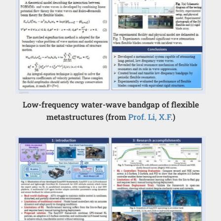
Low-frequency water-wave bandgap of flexible
metastructures (from
Prof. Li, X.F.
)