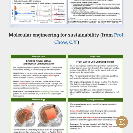
Molecular engineering for sustainability (from
Prof.
Chow, C.Y.
)