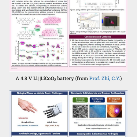
A 4.8 V Li| |LiCoO
battery (from
Prof. Zhi, C.Y.
)
2