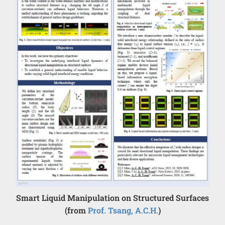
Smart Liquid Manipulation on Structured Surfaces
(from
Prof. Tsang, A.C.H.
)