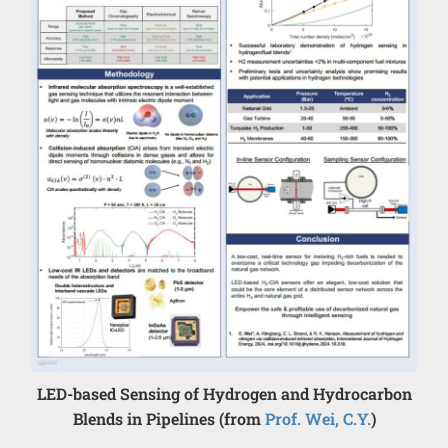
LED-based Sensing of Hydrogen and Hydrocarbon
Blends in Pipelines (from
Prof. Wei, C.Y.
)