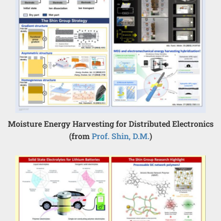
Moisture Energy Harvesting for Distributed Electronics
(from
Prof. Shin, D.M.
)