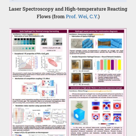
Laser Spectroscopy and High-temperature Reacting
Flows (from
Prof. Wei, C.Y.
)