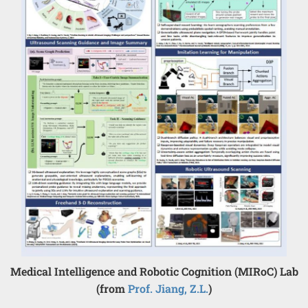
Medical Intelligence and Robotic Cognition (MIRoC) Lab
(from
Prof. Jiang, Z.L.
)