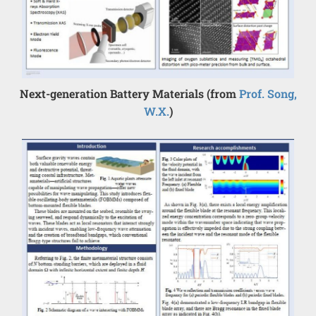
Next-generation Battery Materials (from
Prof. Song,
W.X.
)