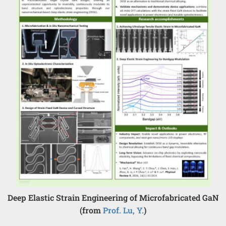
Deep Elastic Strain Engineering of Microfabricated GaN
(from
Prof. Lu, Y.
)