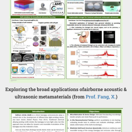
Exploring the broad applications ofairborne acoustic &
ultrasonic metamaterials (from
Prof. Fang, X.
)