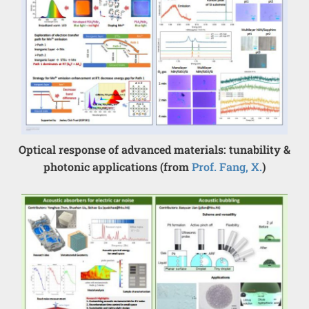
Optical response of advanced materials: tunability &
photonic applications (from
Prof. Fang, X.
)