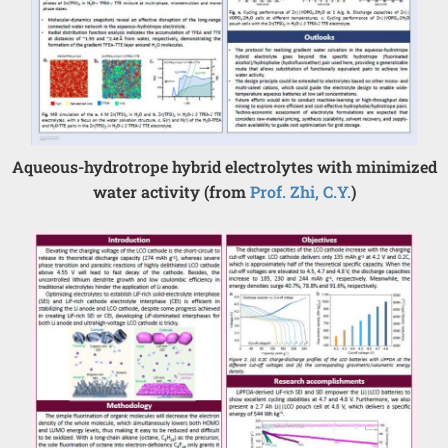
Aqueous-hydrotrope hybrid electrolytes with minimized
water activity (from
Prof. Zhi, C.Y.
)