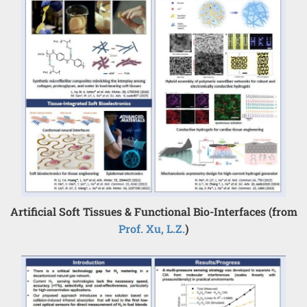
Artificial Soft Tissues & Functional Bio-Interfaces (from
Prof. Xu, L.Z.
)