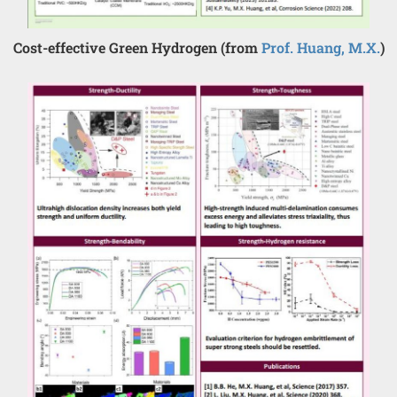
Cost-effective Green Hydrogen (from
Prof. Huang, M.X.
)