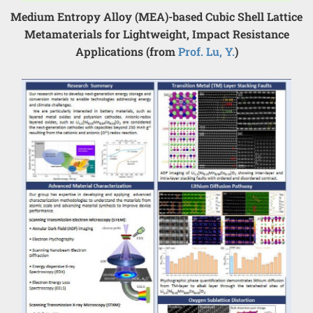
Medium Entropy Alloy (MEA)-based Cubic Shell Lattice
Metamaterials for Lightweight, Impact Resistance
Applications (from
Prof. Lu, Y.
)